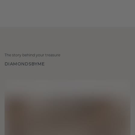
The story behind your treasure
DIAMONDSBYME