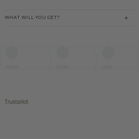
WHAT WILL YOU GET?
Trustpilot