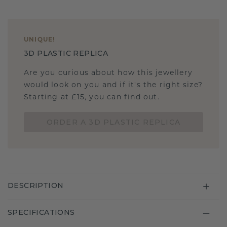
UNIQUE
!
3D PLASTIC REPLICA
Are you curious about how this jewellery
would look on you and if it's the right size?
Starting at £15, you can find out.
ORDER A 3D PLASTIC REPLICA
DESCRIPTION
SPECIFICATIONS