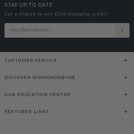
STAY UP TO DATE
Get a chance to win £500 shopping credit!
CUSTOMER SERVICE
DISCOVER DIAMONDSBYME
OUR EDUCATION CENTRE
FEATURED LINKS