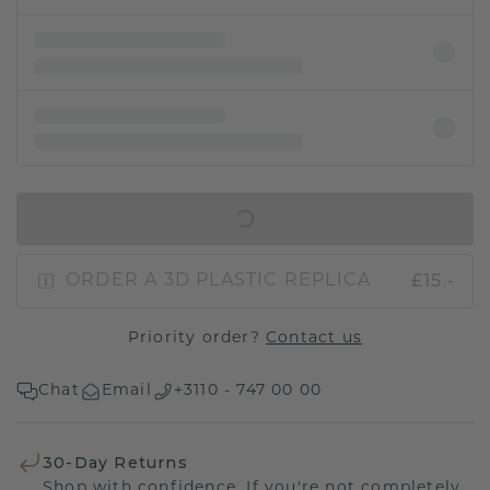
IN SHOPPING BAG
£15.-
ORDER A 3D PLASTIC REPLICA
Priority order?
Contact us
Chat
Email
+3110 - 747 00 00
30-Day Returns
Shop with confidence. If you're not completely