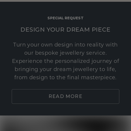
SPECIAL REQUEST
DESIGN YOUR DREAM PIECE
Turn your own design into reality with
our bespoke jewellery service.
Experience the personalized journey of
bringing your dream jewellery to life,
from design to the final masterpiece.
READ MORE