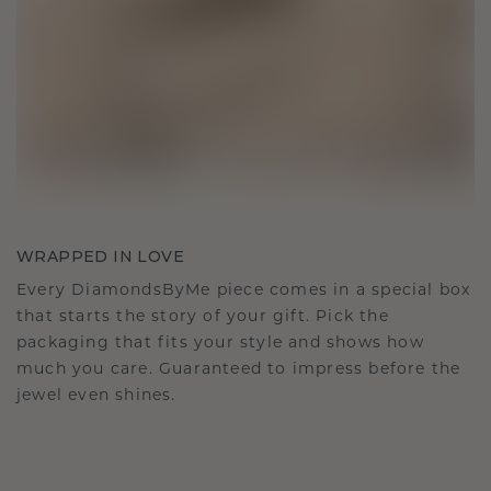
WRAPPED IN LOVE
Every DiamondsByMe piece comes in a special box
that starts the story of your gift. Pick the
packaging that fits your style and shows how
much you care. Guaranteed to impress before the
jewel even shines.