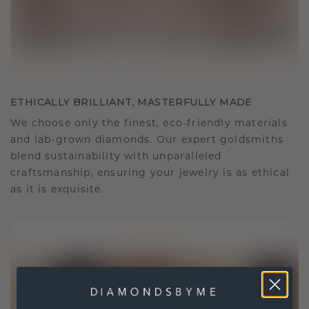
ETHICALLY BRILLIANT, MASTERFULLY MADE
We choose only the finest, eco-friendly materials
and lab-grown diamonds. Our expert goldsmiths
blend sustainability with unparalleled
craftsmanship, ensuring your jewelry is as ethical
as it is exquisite.