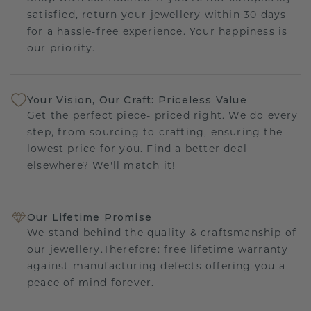
satisfied, return your jewellery within 30 days
for a hassle-free experience. Your happiness is
our priority.
Your Vision, Our Craft: Priceless Value
Get the perfect piece- priced right. We do every
step, from sourcing to crafting, ensuring the
lowest price for you. Find a better deal
elsewhere? We'll match it!
Our Lifetime Promise
We stand behind the quality & craftsmanship of
our jewellery.Therefore: free lifetime warranty
against manufacturing defects offering you a
peace of mind forever.