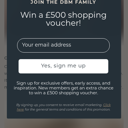
JOIN THE DBM FAMILY
Win a £500 shopping
voucher!
EMail
CRAFTED FOR CONNECTION
Yes, sign me up
Our design philosophy is crafted for connection,
with each piece designed to stand the test of time.
It becomes your symbol of love and cherished
Sign up for exclusive offers, early access, and
moments, meant to be worn and treasured forever.
inspiration. New members get an extra chance
to win a £500 shopping voucher.
By signing up, you consent to receive email marketing.
Click
here
for the general terms and conditions of this promotion.