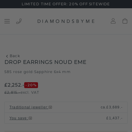
LIMITED TIME OFFER: 20% OFF SITEWIDE
Back
DROP EARRINGS NOUD EME
585 rose gold
Sapphire 6x4 mm
/
£2,252.-
-20
%
£2,815.-
excl. VAT
Traditional jeweller
:
ca.
£3,689.-
You save
:
£1,437.-