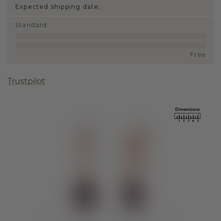
Expected shipping date:
Standard
:
Free
Trustpilot