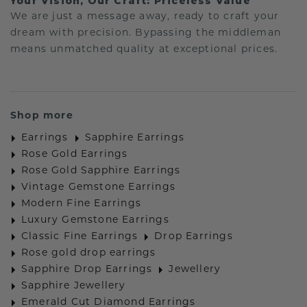
Your Vision, Our Craft: Priceless Value
We are just a message away, ready to craft your
dream with precision. Bypassing the middleman
means unmatched quality at exceptional prices.
Shop more
Earrings
Sapphire Earrings
Rose Gold Earrings
Rose Gold Sapphire Earrings
Vintage Gemstone Earrings
Modern Fine Earrings
Luxury Gemstone Earrings
Classic Fine Earrings
Drop Earrings
Rose gold drop earrings
Sapphire Drop Earrings
Jewellery
Sapphire Jewellery
Emerald Cut Diamond Earrings