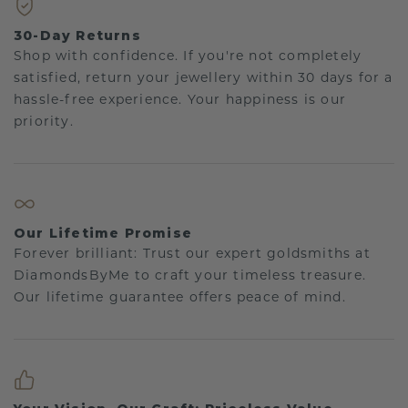
30-Day Returns
Shop with confidence. If you're not completely
satisfied, return your jewellery within 30 days for a
hassle-free experience. Your happiness is our
priority.
Our Lifetime Promise
Forever brilliant: Trust our expert goldsmiths at
DiamondsByMe to craft your timeless treasure.
Our lifetime guarantee offers peace of mind.