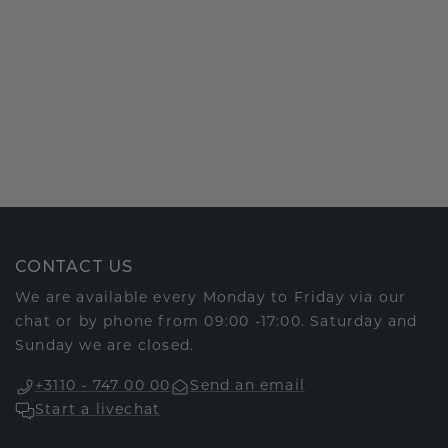
CONTACT US
We are available every Monday to Friday via our
chat or by phone from 09:00 -17:00. Saturday and
Sunday we are closed.
+3110 - 747 00 00
Send an email
Start a livechat