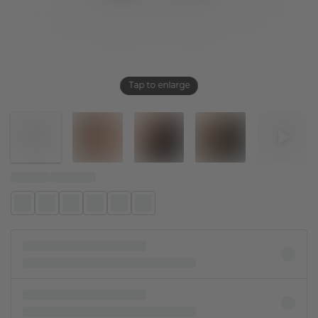
Tap to enlarge