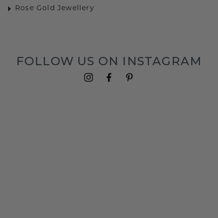
Rose Gold Jewellery
FOLLOW US ON INSTAGRAM