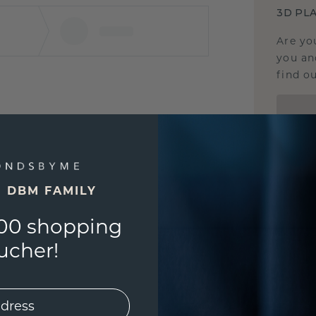
3D PLA
Are yo
you and
find ou
E DBM FAMILY
00 shopping
ucher!