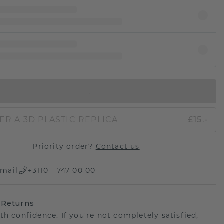
IN SHOPPING BAG
ER A 3D PLASTIC REPLICA
£15.-
Priority order?
Contact us
mail
+3110 - 747 00 00
 Returns
th confidence. If you're not completely satisfied,