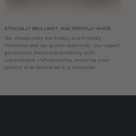
ETHICALLY BRILLIANT, MASTERFULLY MADE
We choose only the finest, eco-friendly
materials and lab-grown diamonds. Our expert
goldsmiths blend sustainability with
unparalleled craftsmanship, ensuring your
jewelry is as ethical as it is exquisite.