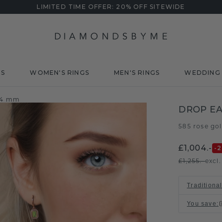
LIMITED TIME OFFER: 20% OFF SITEWIDE
DS
WOMEN'S RINGS
MEN'S RINGS
WEDDING 
6x4 mm
DROP E
585 rose go
£1,004.-
-
£1,255.-
excl
Traditional
You save
: