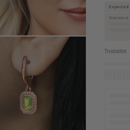
Expected 
Standard
:
Trustpilot