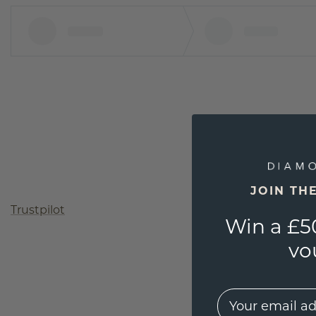
JOIN TH
Trustpilot
Win a £5
vo
EMail