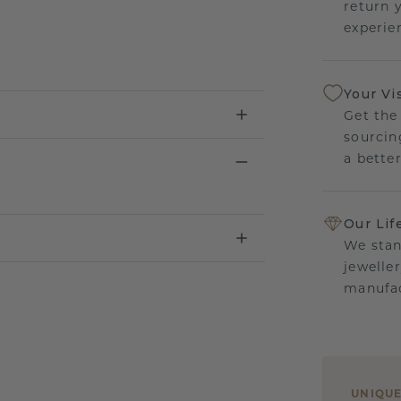
return 
experien
Your Vi
Get the
sourcin
a bette
Our Lif
We stan
jewelle
manufac
UNIQU