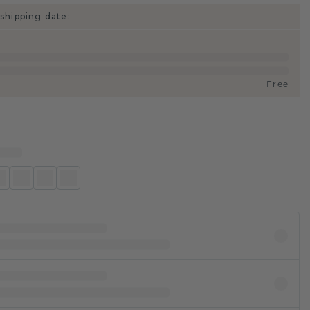
shipping date:
Free