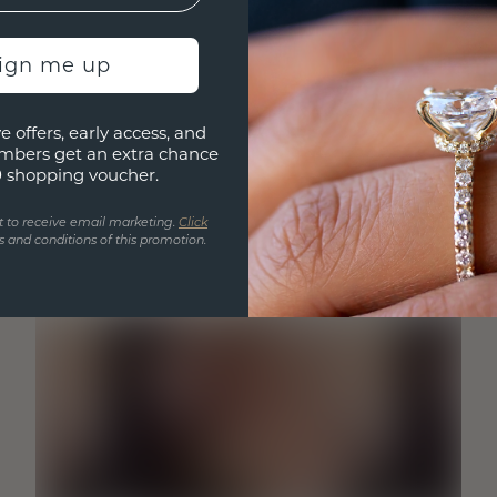
sign me up
e offers, early access, and
mbers get an extra chance
0 shopping voucher.
t to receive email marketing.
Click
 and conditions of this promotion.