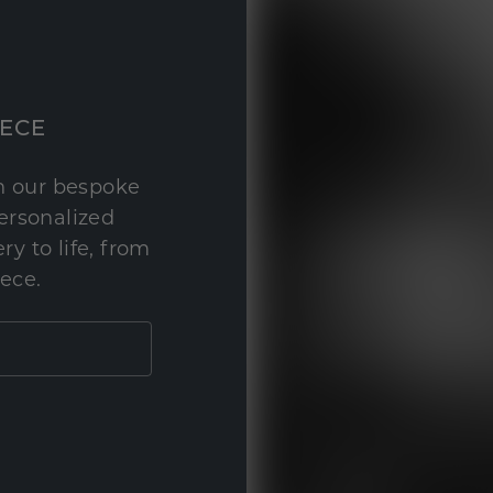
IECE
th our bespoke
personalized
y to life, from
iece.