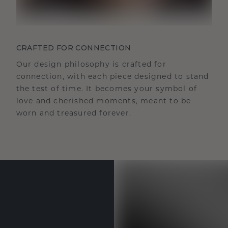
CRAFTED FOR CONNECTION
Our design philosophy is crafted for
connection, with each piece designed to stand
the test of time. It becomes your symbol of
love and cherished moments, meant to be
worn and treasured forever.