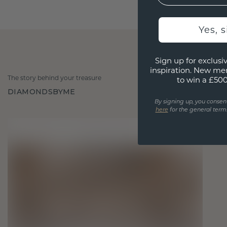
Yes, 
Sign up for exclusiv
inspiration. New me
The story behind your treasure
to win a £50
DIAMONDSBYME
By signing up, you consen
here
for the general terms