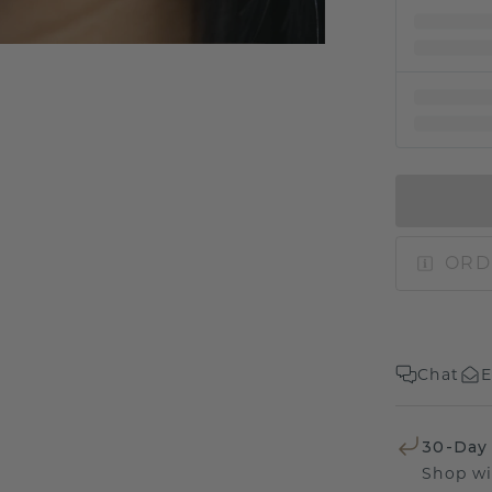
ORD
Chat
E
30-Day
Shop wi