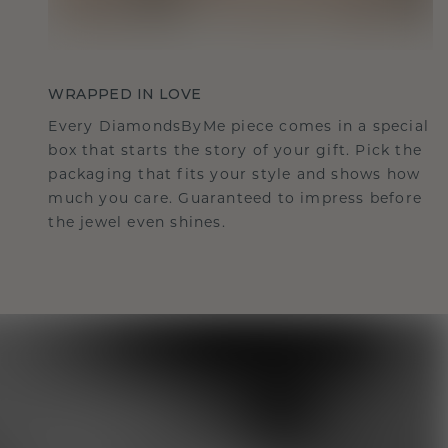
WRAPPED IN LOVE
Every DiamondsByMe piece comes in a special
box that starts the story of your gift. Pick the
packaging that fits your style and shows how
much you care. Guaranteed to impress before
the jewel even shines.