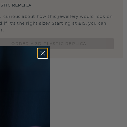
STIC REPLICA
u curious about how this jewellery would look on
 if it's the right size? Starting at £15, you can
t.
ORDER A 3D PLASTIC REPLICA