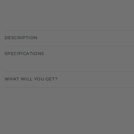
DESCRIPTION
SPECIFICATIONS
WHAT WILL YOU GET?