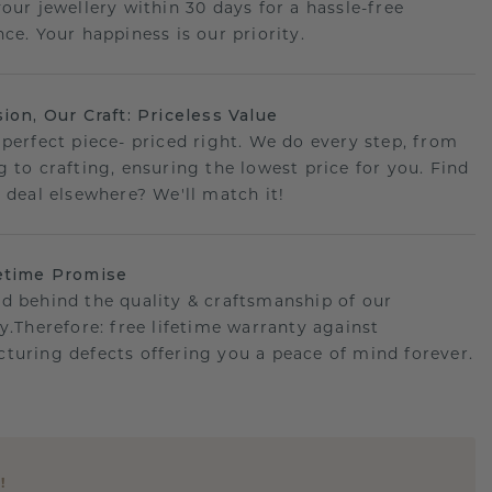
your jewellery within 30 days for a hassle-free
ce. Your happiness is our priority.
sion, Our Craft: Priceless Value
 perfect piece- priced right. We do every step, from
g to crafting, ensuring the lowest price for you. Find
r deal elsewhere? We'll match it!
etime Promise
d behind the quality & craftsmanship of our
ry.Therefore: free lifetime warranty against
turing defects offering you a peace of mind forever.
E
!