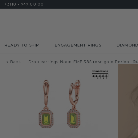
+3110 - 747 00 00
READY TO SHIP
ENGAGEMENT RINGS
DIAMON
Back
Drop earrings Noud EME 585 rose gold Peridot 