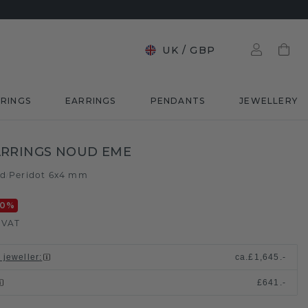
UK
/
GBP
RINGS
EARRINGS
PENDANTS
JEWELLERY
ARRINGS NOUD EME
ld
Peridot 6x4 mm
/
20
%
. VAT
 jeweller
:
ca.
£1,645.-
£641.-