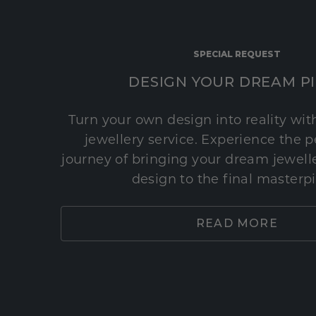
SPECIAL REQUEST
DESIGN YOUR DREAM P
Turn your own design into reality wi
jewellery service. Experience the 
journey of bringing your dream jeweller
design to the final masterp
READ MORE