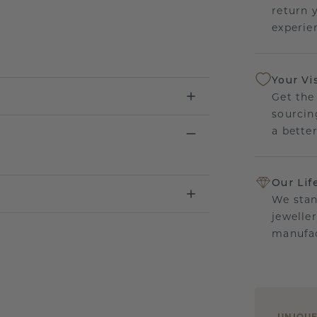
return 
experien
Your Vi
Get the
sourcin
a bette
Our Lif
We stan
jewelle
manufac
UNIQU