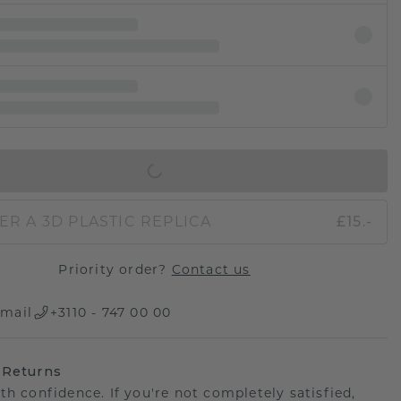
IN SHOPPING BAG
ER A 3D PLASTIC REPLICA
£15.-
Priority order?
Contact us
mail
+3110 - 747 00 00
 Returns
th confidence. If you're not completely satisfied,