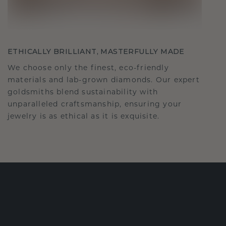
ETHICALLY BRILLIANT, MASTERFULLY MADE
We choose only the finest, eco-friendly
materials and lab-grown diamonds. Our expert
goldsmiths blend sustainability with
unparalleled craftsmanship, ensuring your
jewelry is as ethical as it is exquisite.