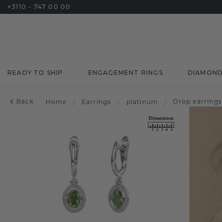
+3110 - 747 00 00
READY TO SHIP
ENGAGEMENT RINGS
DIAMON
Back
Drop earring
Home
/
Earrings
/
platinum
/