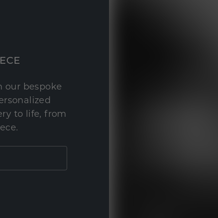
IECE
th our bespoke
personalized
y to life, from
iece.