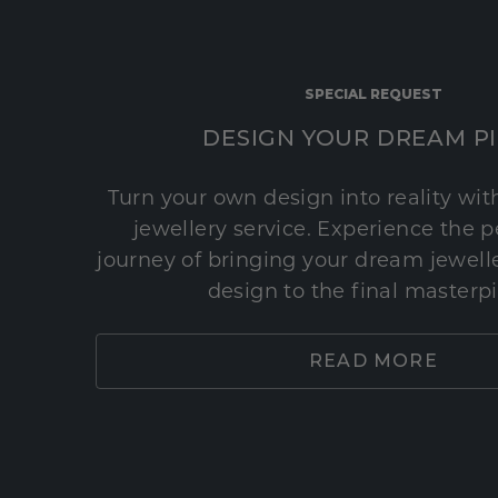
SPECIAL REQUEST
DESIGN YOUR DREAM P
Turn your own design into reality wi
jewellery service. Experience the 
journey of bringing your dream jeweller
design to the final masterp
READ MORE