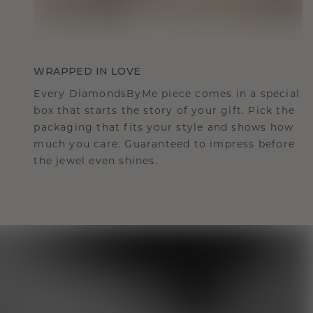
WRAPPED IN LOVE
Every DiamondsByMe piece comes in a special
box that starts the story of your gift. Pick the
packaging that fits your style and shows how
much you care. Guaranteed to impress before
the jewel even shines.