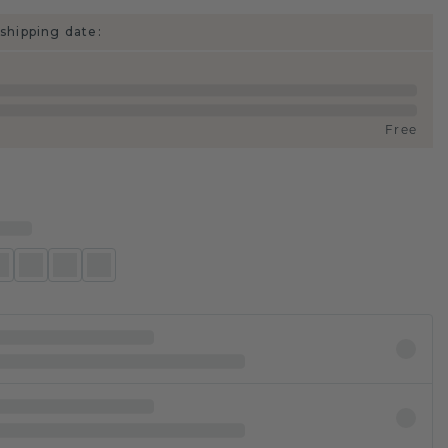
shipping date:
Free