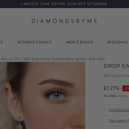
LIMITED TIME OFFER: 20% OFF SITEWIDE
DS
WOMEN'S RINGS
MEN'S RINGS
WEDDING 
s Noud OVL 950 platinum Tourmaline green 6x4 mm
DROP EA
950 platinu
£1,276.-
-2
£1,595.-
excl
Traditional
You save
: