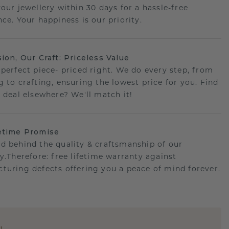
your jewellery within 30 days for a hassle-free
ce. Your happiness is our priority.
sion, Our Craft: Priceless Value
 perfect piece- priced right. We do every step, from
g to crafting, ensuring the lowest price for you. Find
r deal elsewhere? We'll match it!
etime Promise
d behind the quality & craftsmanship of our
ry.Therefore: free lifetime warranty against
turing defects offering you a peace of mind forever.
E
!