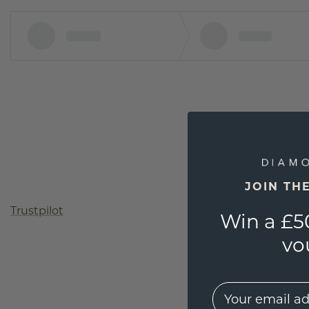
JOIN TH
Trustpilot
Win a £5
vo
EMail