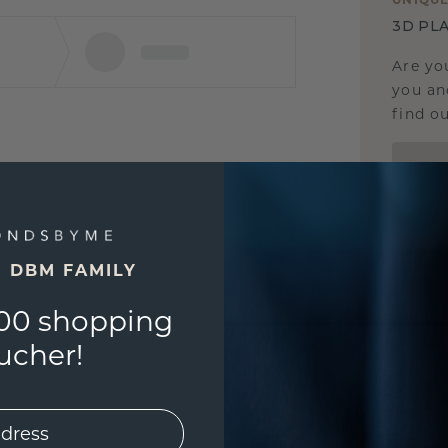
3D PLA
Are yo
you and
find ou
E DBM FAMILY
00 shopping
ucher!