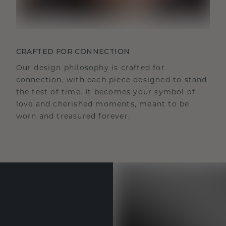
CRAFTED FOR CONNECTION
Our design philosophy is crafted for
connection, with each piece designed to stand
the test of time. It becomes your symbol of
love and cherished moments, meant to be
worn and treasured forever.