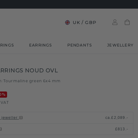
UK
/
GBP
RINGS
EARRINGS
PENDANTS
JEWELLERY
RRINGS NOUD OVL
m
Tourmaline green 6x4 mm
/
0
%
. VAT
 jeweller
:
ca.
£2,089.-
£813.-