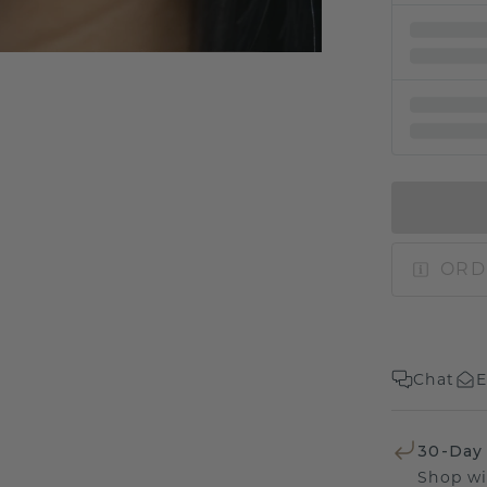
ORD
Chat
E
30-Day
Shop wi