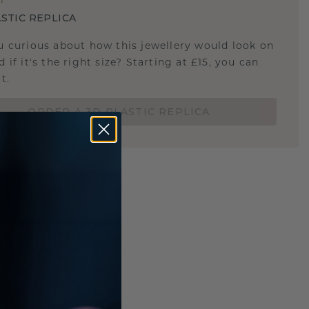
STIC REPLICA
u curious about how this jewellery would look on
 if it's the right size? Starting at £15, you can
t.
ORDER A 3D PLASTIC REPLICA