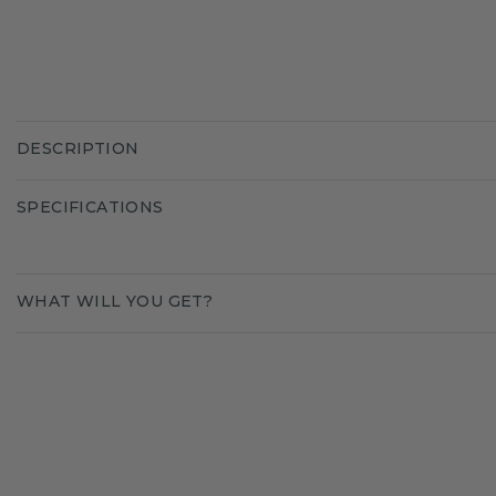
DESCRIPTION
SPECIFICATIONS
WHAT WILL YOU GET?