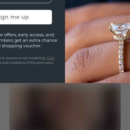
sign me up
e offers, early access, and
mbers get an extra chance
0 shopping voucher.
t to receive email marketing.
Click
 and conditions of this promotion.