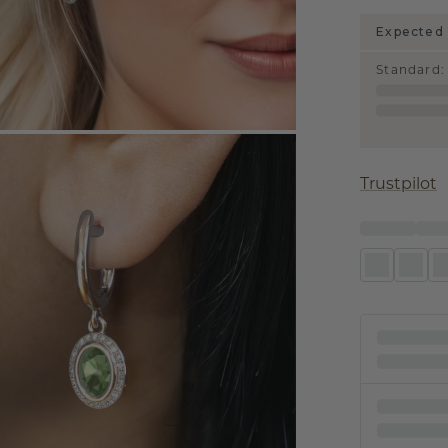
Expected 
Standard
:
Trustpilot