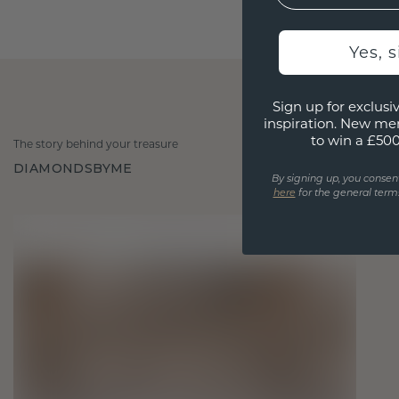
Yes, 
Sign up for exclusiv
inspiration. New me
to win a £50
The story behind your treasure
DIAMONDSBYME
By signing up, you consen
here
for the general terms