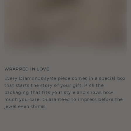
WRAPPED IN LOVE
Every DiamondsByMe piece comes in a special box
that starts the story of your gift. Pick the
packaging that fits your style and shows how
much you care. Guaranteed to impress before the
jewel even shines.