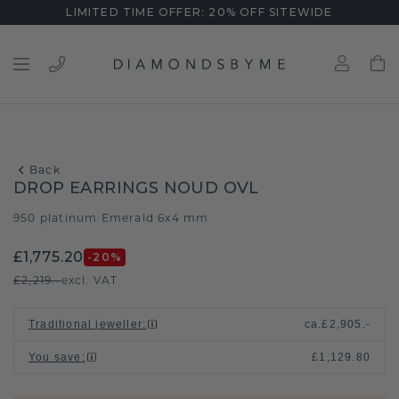
LIMITED TIME OFFER: 20% OFF SITEWIDE
Back
DROP EARRINGS NOUD OVL
950 platinum
Emerald 6x4 mm
/
£1,775.20
-20
%
£2,219.-
excl. VAT
Traditional jeweller
:
ca.
£2,905.-
You save
:
£1,129.80