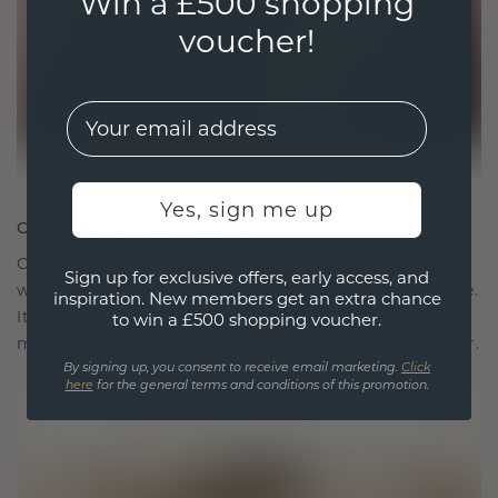
Win a £500 shopping
voucher!
EMail
Yes, sign me up
CRAFTED FOR CONNECTION
Our design philosophy is crafted for connection,
Sign up for exclusive offers, early access, and
with each piece designed to stand the test of time.
inspiration. New members get an extra chance
It becomes your symbol of love and cherished
to win a £500 shopping voucher.
moments, meant to be worn and treasured forever.
By signing up, you consent to receive email marketing.
Click
here
for the general terms and conditions of this promotion.