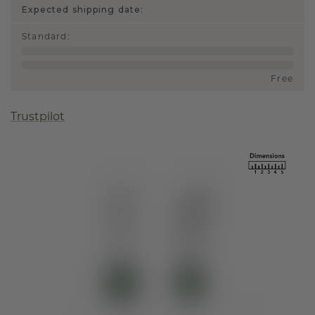
Expected shipping date:
Standard
:
Free
Trustpilot