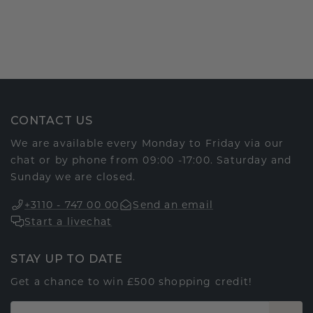
CONTACT US
We are available every Monday to Friday via our
chat or by phone from 09:00 -17:00. Saturday and
Sunday we are closed.
+3110 - 747 00 00
Send an email
Start a livechat
STAY UP TO DATE
Get a chance to win £500 shopping credit!