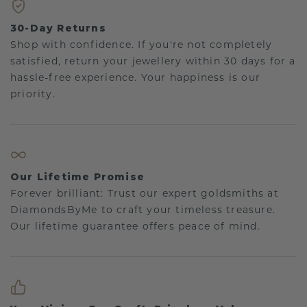
30-Day Returns
Shop with confidence. If you're not completely
satisfied, return your jewellery within 30 days for a
hassle-free experience. Your happiness is our
priority.
Our Lifetime Promise
Forever brilliant: Trust our expert goldsmiths at
DiamondsByMe to craft your timeless treasure.
Our lifetime guarantee offers peace of mind.