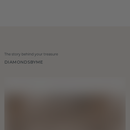
The story behind your treasure
DIAMONDSBYME