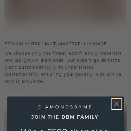
ETHICALLY BRILLIANT, MASTERFULLY MADE
We choose only the finest, eco-friendly materials
and lab-grown diamonds. Our expert goldsmiths
blend sustainability with unparalleled
craftsmanship, ensuring your jewelry is as ethical
as it is exquisite.
JOIN THE DBM FAMILY