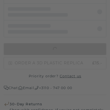
IN SHOPPING BAG
ORDER A 3D PLASTIC REPLICA
£15.-
Priority order?
Contact us
Chat
Email
+3110 - 747 00 00
30-Day Returns
Shop with confidence. If you're not completely