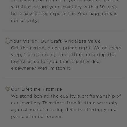
satisfied, return your jewellery within 30 days
for a hassle-free experience. Your happiness is
our priority.
Your Vision, Our Craft: Priceless Value
Get the perfect piece- priced right. We do every
step, from sourcing to crafting, ensuring the
lowest price for you. Find a better deal
elsewhere? We'll match it!
Our Lifetime Promise
We stand behind the quality & craftsmanship of
our jewellery.Therefore: free lifetime warranty
against manufacturing defects offering you a
peace of mind forever.