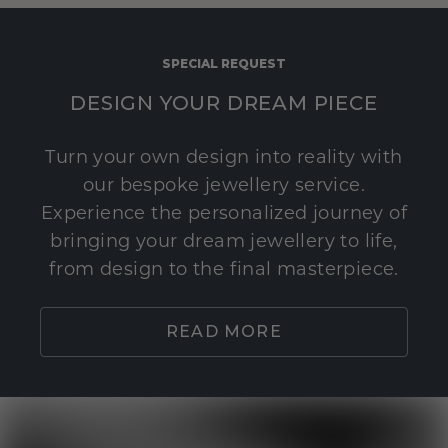
SPECIAL REQUEST
DESIGN YOUR DREAM PIECE
Turn your own design into reality with
our bespoke jewellery service.
Experience the personalized journey of
bringing your dream jewellery to life,
from design to the final masterpiece.
READ MORE