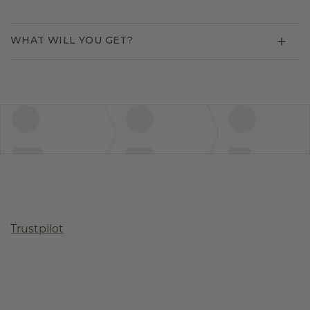
WHAT WILL YOU GET?
Trustpilot