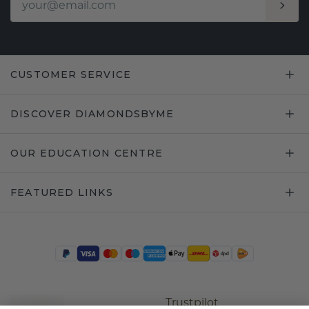
CUSTOMER SERVICE
DISCOVER DIAMONDSBYME
OUR EDUCATION CENTRE
FEATURED LINKS
Trustpilot