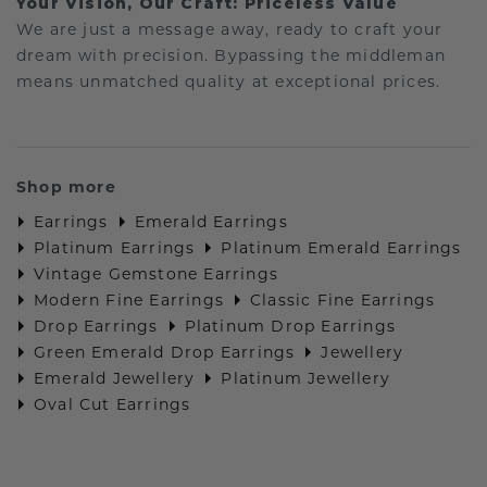
Your Vision, Our Craft: Priceless Value
We are just a message away, ready to craft your
dream with precision. Bypassing the middleman
means unmatched quality at exceptional prices.
Shop more
Earrings
Emerald Earrings
Platinum Earrings
Platinum Emerald Earrings
Vintage Gemstone Earrings
Modern Fine Earrings
Classic Fine Earrings
Drop Earrings
Platinum Drop Earrings
Green Emerald Drop Earrings
Jewellery
Emerald Jewellery
Platinum Jewellery
Oval Cut Earrings