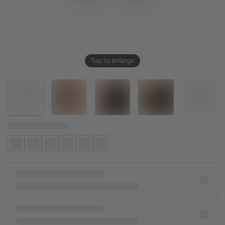
Tap to enlarge