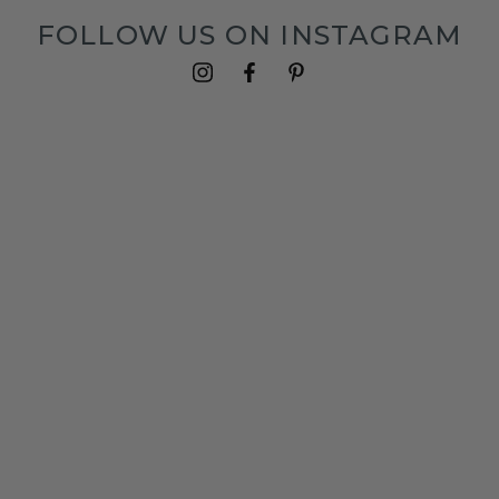
FOLLOW US ON INSTAGRAM