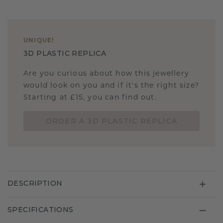
UNIQUE
!
3D PLASTIC REPLICA
Are you curious about how this jewellery
would look on you and if it's the right size?
Starting at £15, you can find out.
ORDER A 3D PLASTIC REPLICA
DESCRIPTION
SPECIFICATIONS