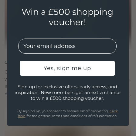
Win a £500 shopping
voucher!
EMail
CRAFTED FOR CONNECTION
Yes, sign me up
Our design philosophy is crafted for connection,
with each piece designed to stand the test of time.
It becomes your symbol of love and cherished
Sign up for exclusive offers, early access, and
inspiration. New members get an extra chance
moments, meant to be worn and treasured forever.
to win a £500 shopping voucher.
By signing up, you consent to receive email marketing.
Click
here
for the general terms and conditions of this promotion.