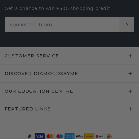
Get a chance to win £500 shopping credit!
CUSTOMER SERVICE
DISCOVER DIAMONDSBYME
OUR EDUCATION CENTRE
FEATURED LINKS