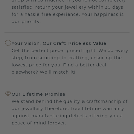
satisfied, return your jewellery within 30 days
for a hassle-free experience. Your happiness is
our priority.
Your Vision, Our Craft: Priceless Value
Get the perfect piece- priced right. We do every
step, from sourcing to crafting, ensuring the
lowest price for you. Find a better deal
elsewhere? We'll match it!
Our Lifetime Promise
We stand behind the quality & craftsmanship of
our jewellery.Therefore: free lifetime warranty
against manufacturing defects offering you a
peace of mind forever.