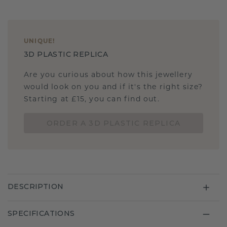
UNIQUE
!
3D PLASTIC REPLICA
Are you curious about how this jewellery
would look on you and if it's the right size?
Starting at £15, you can find out.
ORDER A 3D PLASTIC REPLICA
DESCRIPTION
SPECIFICATIONS