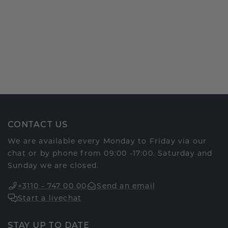
CONTACT US
We are available every Monday to Friday via our
chat or by phone from 09:00 -17:00. Saturday and
Sunday we are closed.
+3110 - 747 00 00
Send an email
Start a livechat
STAY UP TO DATE