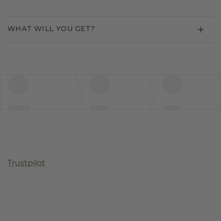
WHAT WILL YOU GET?
Trustpilot