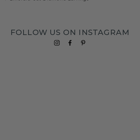
FOLLOW US ON INSTAGRAM