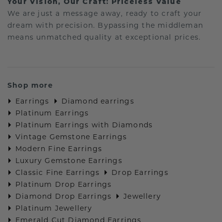
Your Vision, Our Craft: Priceless Value
We are just a message away, ready to craft your
dream with precision. Bypassing the middleman
means unmatched quality at exceptional prices.
Shop more
Earrings
Diamond earrings
Platinum Earrings
Platinum Earrings with Diamonds
Vintage Gemstone Earrings
Modern Fine Earrings
Luxury Gemstone Earrings
Classic Fine Earrings
Drop Earrings
Platinum Drop Earrings
Diamond Drop Earrings
Jewellery
Platinum Jewellery
Emerald Cut Diamond Earrings