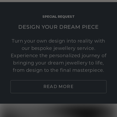
SPECIAL REQUEST
DESIGN YOUR DREAM PIECE
Turn your own design into reality with
our bespoke jewellery service.
Experience the personalized journey of
bringing your dream jewellery to life,
from design to the final masterpiece.
READ MORE