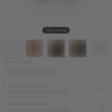
Tap to enlarge