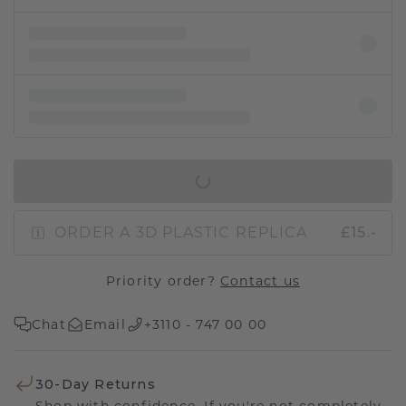
IN SHOPPING BAG
ORDER A 3D PLASTIC REPLICA
£15.-
Priority order?
Contact us
Chat
Email
+3110 - 747 00 00
30-Day Returns
Shop with confidence. If you're not completely