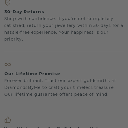
30-Day Returns
Shop with confidence. If you're not completely
satisfied, return your jewellery within 30 days for a
hassle-free experience. Your happiness is our
priority.
Our Lifetime Promise
Forever brilliant: Trust our expert goldsmiths at
DiamondsByMe to craft your timeless treasure.
Our lifetime guarantee offers peace of mind.