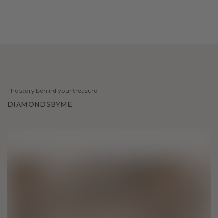
The story behind your treasure
DIAMONDSBYME