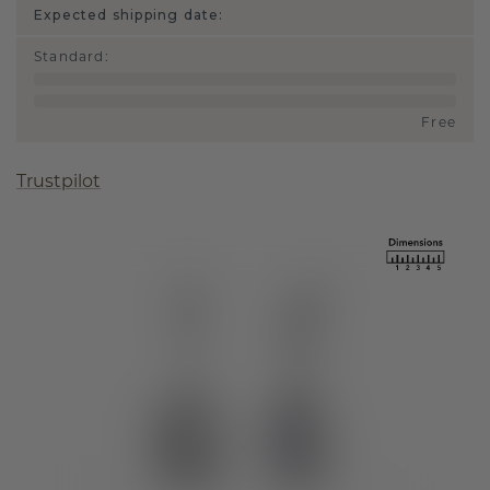
Expected shipping date:
Standard
:
Free
Trustpilot