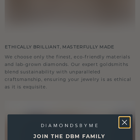
ETHICALLY BRILLIANT, MASTERFULLY MADE
We choose only the finest, eco-friendly materials
and lab-grown diamonds. Our expert goldsmiths
blend sustainability with unparalleled
craftsmanship, ensuring your jewelry is as ethical
as it is exquisite.
JOIN THE DBM FAMILY