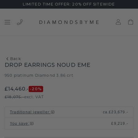
LIMITED TIME OFFER: 20% OFF SITEWIDE
Back
DROP EARRINGS NOUD EME
950 platinum
Diamond 3.86 crt
/
£14,460.-
-20
%
£18,075.-
excl. VAT
Traditional jeweller
:
ca.
£23,679.-
You save
:
£9,219.-