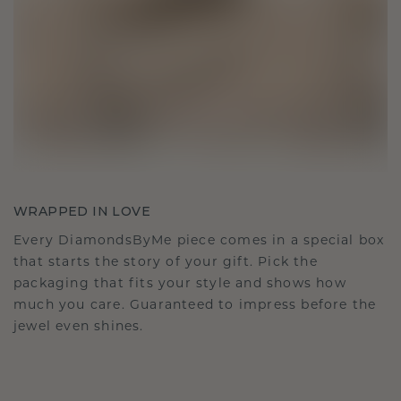
WRAPPED IN LOVE
Every DiamondsByMe piece comes in a special box
that starts the story of your gift. Pick the
packaging that fits your style and shows how
much you care. Guaranteed to impress before the
jewel even shines.