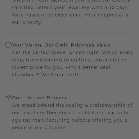
satisfied, return your jewellery within 30 days
for a hassle-free experience. Your happiness is
our priority.
Your Vision, Our Craft: Priceless Value
Get the perfect piece- priced right. We do every
step, from sourcing to crafting, ensuring the
lowest price for you. Find a better deal
elsewhere? We'll match it!
Our Lifetime Promise
We stand behind the quality & craftsmanship of
our jewellery.Therefore: free lifetime warranty
against manufacturing defects offering you a
peace of mind forever.