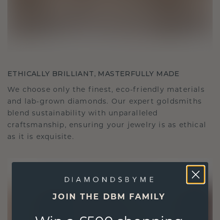
ETHICALLY BRILLIANT, MASTERFULLY MADE
We choose only the finest, eco-friendly materials
and lab-grown diamonds. Our expert goldsmiths
blend sustainability with unparalleled
craftsmanship, ensuring your jewelry is as ethical
as it is exquisite.
JOIN THE DBM FAMILY