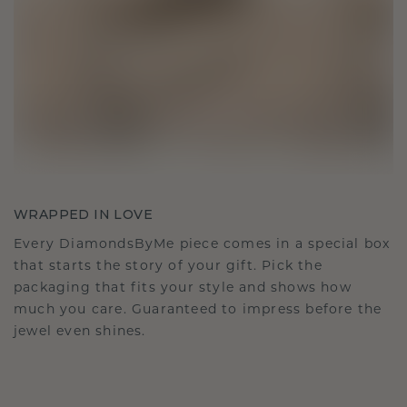
WRAPPED IN LOVE
Every DiamondsByMe piece comes in a special box
that starts the story of your gift. Pick the
packaging that fits your style and shows how
much you care. Guaranteed to impress before the
jewel even shines.