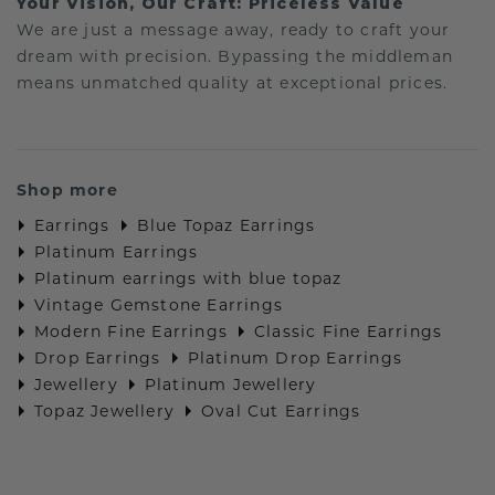
Your Vision, Our Craft: Priceless Value
We are just a message away, ready to craft your
dream with precision. Bypassing the middleman
means unmatched quality at exceptional prices.
Shop more
Earrings
Blue Topaz Earrings
Platinum Earrings
Platinum earrings with blue topaz
Vintage Gemstone Earrings
Modern Fine Earrings
Classic Fine Earrings
Drop Earrings
Platinum Drop Earrings
Jewellery
Platinum Jewellery
Topaz Jewellery
Oval Cut Earrings