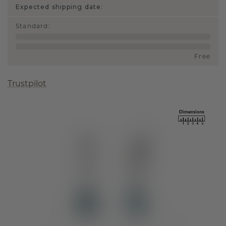
Expected shipping date:
Standard
:
Free
Trustpilot