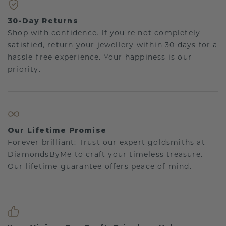
30-Day Returns
Shop with confidence. If you're not completely
satisfied, return your jewellery within 30 days for a
hassle-free experience. Your happiness is our
priority.
Our Lifetime Promise
Forever brilliant: Trust our expert goldsmiths at
DiamondsByMe to craft your timeless treasure.
Our lifetime guarantee offers peace of mind.