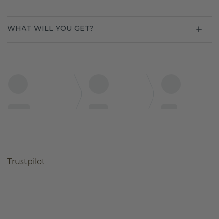
WHAT WILL YOU GET?
Trustpilot