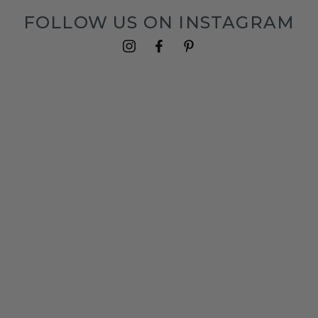
FOLLOW US ON INSTAGRAM