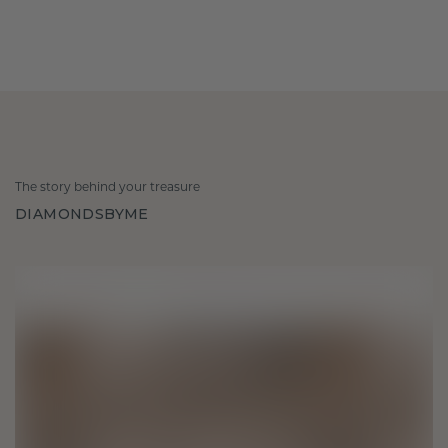
The story behind your treasure
DIAMONDSBYME