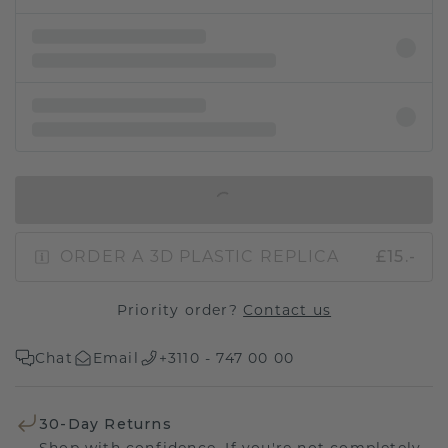
IN SHOPPING BAG
ORDER A 3D PLASTIC REPLICA
£15.-
Priority order?
Contact us
Chat
Email
+3110 - 747 00 00
30-Day Returns
Shop with confidence. If you're not completely