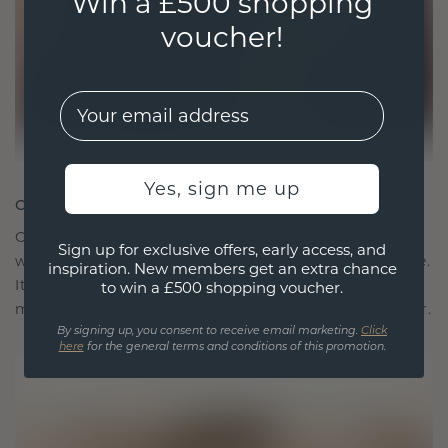
Win a £500 shopping
voucher!
EMail
Yes, sign me up
CRAFTED FOR CONNECTION
Our design philosophy is crafted for connection,
Sign up for exclusive offers, early access, and
with each piece designed to stand the test of time.
inspiration. New members get an extra chance
It becomes your symbol of love and cherished
to win a £500 shopping voucher.
moments, meant to be worn and treasured forever.
By signing up, you consent to receive email marketing.
Click
here
for the general terms and conditions of this promotion.