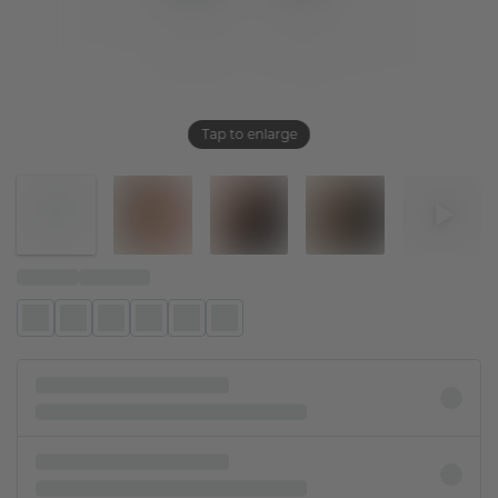
Tap to enlarge