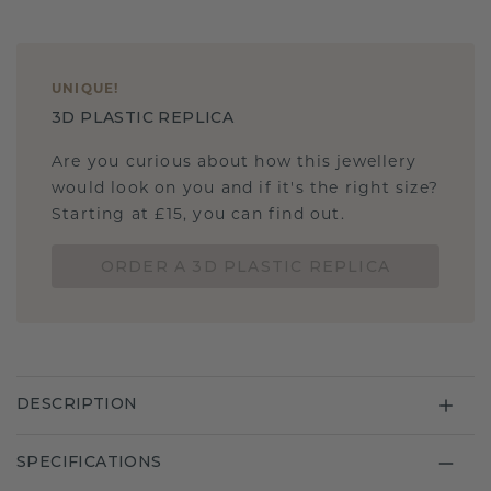
UNIQUE
!
3D PLASTIC REPLICA
Are you curious about how this jewellery
would look on you and if it's the right size?
Starting at £15, you can find out.
ORDER A 3D PLASTIC REPLICA
DESCRIPTION
SPECIFICATIONS