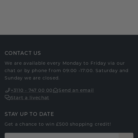
CONTACT US
We are available every Monday to Friday via our
chat or by phone from 09:00 -17:00. Saturday and
Sunday we are closed.
+3110 - 747 00 00
Send an email
Start a livechat
STAY UP TO DATE
Get a chance to win £500 shopping credit!