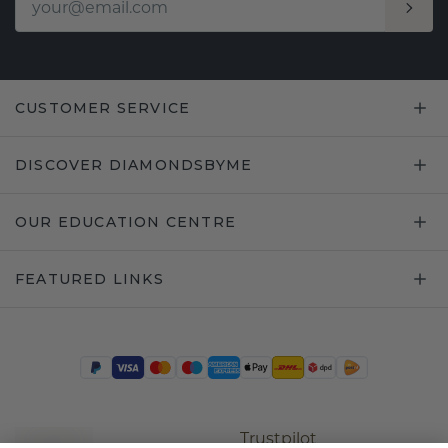
CUSTOMER SERVICE
DISCOVER DIAMONDSBYME
OUR EDUCATION CENTRE
FEATURED LINKS
Trustpilot