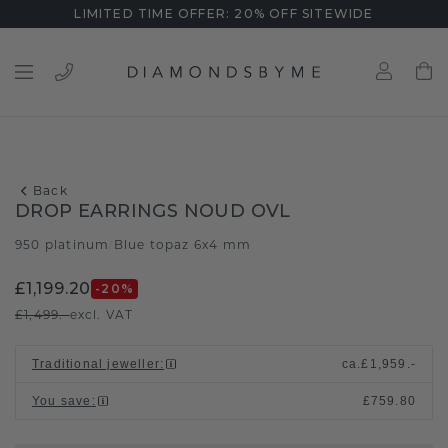
LIMITED TIME OFFER: 20% OFF SITEWIDE
Back
DROP EARRINGS NOUD OVL
950 platinum
Blue topaz 6x4 mm
/
£1,199.20
-20
%
£1,499.-
excl. VAT
Traditional jeweller
:
ca.
£1,959.-
You save
:
£759.80