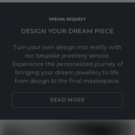
SPECIAL REQUEST
DESIGN YOUR DREAM PIECE
Turn your own design into reality with
our bespoke jewellery service.
Experience the personalized journey of
bringing your dream jewellery to life,
from design to the final masterpiece.
READ MORE