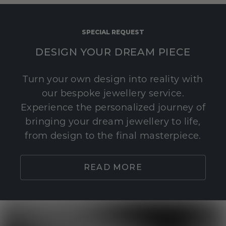
SPECIAL REQUEST
DESIGN YOUR DREAM PIECE
Turn your own design into reality with
our bespoke jewellery service.
Experience the personalized journey of
bringing your dream jewellery to life,
from design to the final masterpiece.
READ MORE