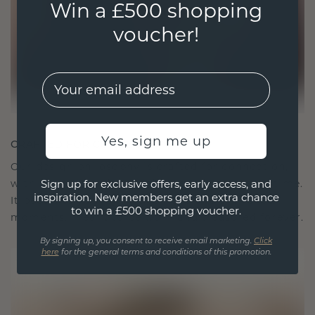
Win a £500 shopping
voucher!
EMail
Yes, sign me up
CRAFTED FOR CONNECTION
Our design philosophy is crafted for connection,
with each piece designed to stand the test of time.
Sign up for exclusive offers, early access, and
inspiration. New members get an extra chance
It becomes your symbol of love and cherished
to win a £500 shopping voucher.
moments, meant to be worn and treasured forever.
By signing up, you consent to receive email marketing.
Click
here
for the general terms and conditions of this promotion.