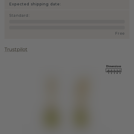
Expected shipping date:
Standard
:
Free
Trustpilot