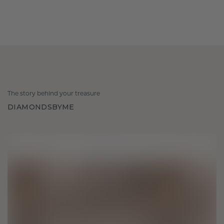
The story behind your treasure
DIAMONDSBYME