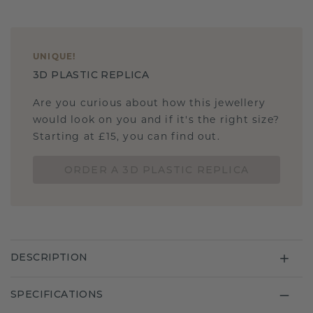
UNIQUE
!
3D PLASTIC REPLICA
Are you curious about how this jewellery
would look on you and if it's the right size?
Starting at £15, you can find out.
ORDER A 3D PLASTIC REPLICA
DESCRIPTION
SPECIFICATIONS