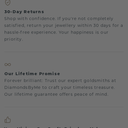
30-Day Returns
Shop with confidence. If you're not completely
satisfied, return your jewellery within 30 days for a
hassle-free experience. Your happiness is our
priority.
Our Lifetime Promise
Forever brilliant: Trust our expert goldsmiths at
DiamondsByMe to craft your timeless treasure.
Our lifetime guarantee offers peace of mind.