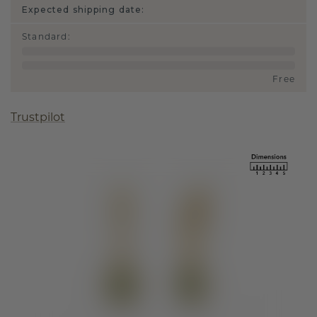
Expected shipping date:
Standard
:
Free
Trustpilot