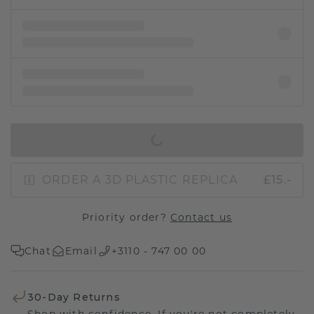
IN SHOPPING BAG
ORDER A 3D PLASTIC REPLICA
£15.-
Priority order?
Contact us
Chat
Email
+3110 - 747 00 00
30-Day Returns
Shop with confidence. If you're not completely