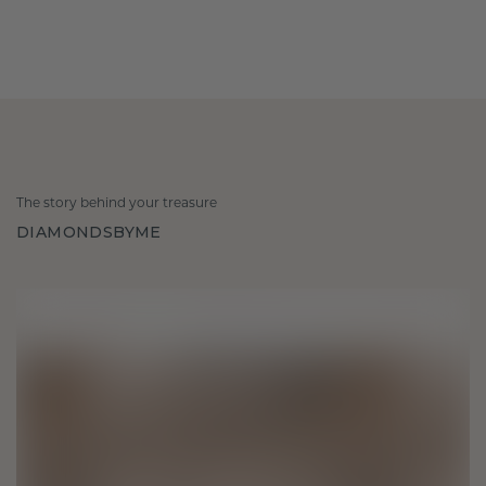
The story behind your treasure
DIAMONDSBYME