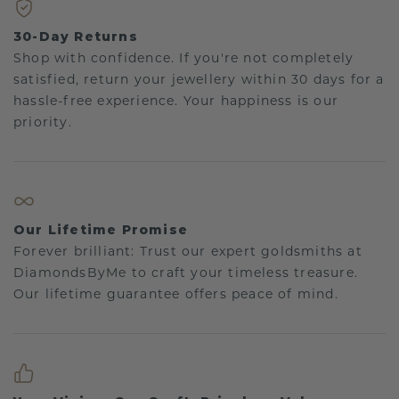
30-Day Returns
Shop with confidence. If you're not completely
satisfied, return your jewellery within 30 days for a
hassle-free experience. Your happiness is our
priority.
Our Lifetime Promise
Forever brilliant: Trust our expert goldsmiths at
DiamondsByMe to craft your timeless treasure.
Our lifetime guarantee offers peace of mind.