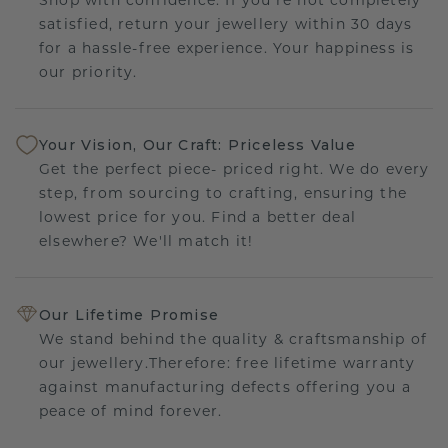
satisfied, return your jewellery within 30 days
for a hassle-free experience. Your happiness is
our priority.
Your Vision, Our Craft: Priceless Value
Get the perfect piece- priced right. We do every
step, from sourcing to crafting, ensuring the
lowest price for you. Find a better deal
elsewhere? We'll match it!
Our Lifetime Promise
We stand behind the quality & craftsmanship of
our jewellery.Therefore: free lifetime warranty
against manufacturing defects offering you a
peace of mind forever.