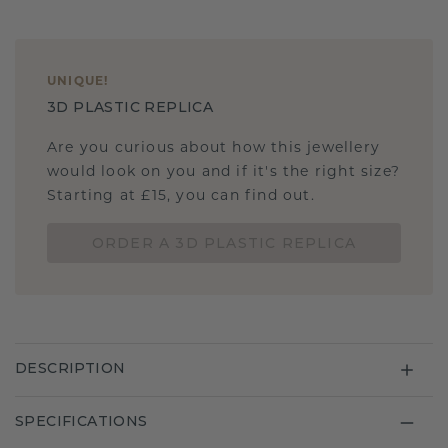
UNIQUE
!
3D PLASTIC REPLICA
Are you curious about how this jewellery
would look on you and if it's the right size?
Starting at £15, you can find out.
ORDER A 3D PLASTIC REPLICA
DESCRIPTION
SPECIFICATIONS