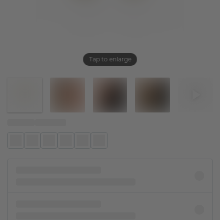
Tap to enlarge