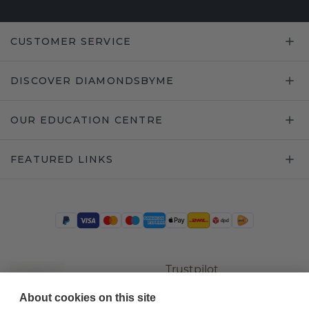
CUSTOMER SERVICE
DISCOVER DIAMONDSBYME
OUR EDUCATION CENTRE
FEATURED LINKS
Trustpilot
About cookies on this site