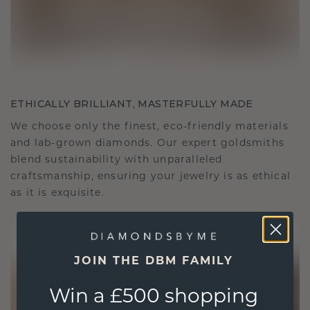
ETHICALLY BRILLIANT, MASTERFULLY MADE
We choose only the finest, eco-friendly materials
and lab-grown diamonds. Our expert goldsmiths
blend sustainability with unparalleled
craftsmanship, ensuring your jewelry is as ethical
as it is exquisite.
JOIN THE DBM FAMILY
Win a £500 shopping