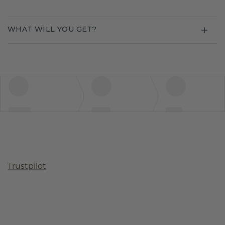
WHAT WILL YOU GET?
Trustpilot