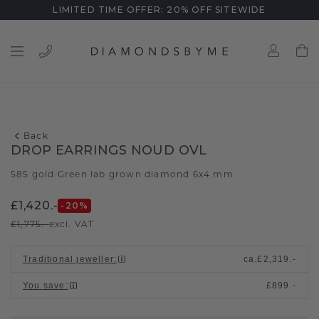
LIMITED TIME OFFER: 20% OFF SITEWIDE
Back
DROP EARRINGS NOUD OVL
585 gold
Green lab grown diamond 6x4 mm
/
£1,420.-
-20
%
£1,775.-
excl. VAT
Traditional jeweller
:
ca.
£2,319.-
You save
:
£899.-