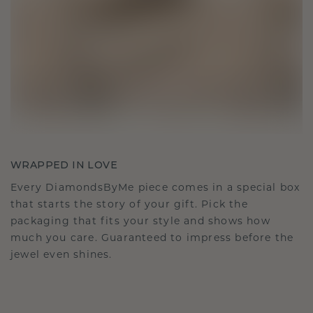
WRAPPED IN LOVE
Every DiamondsByMe piece comes in a special box
that starts the story of your gift. Pick the
packaging that fits your style and shows how
much you care. Guaranteed to impress before the
jewel even shines.