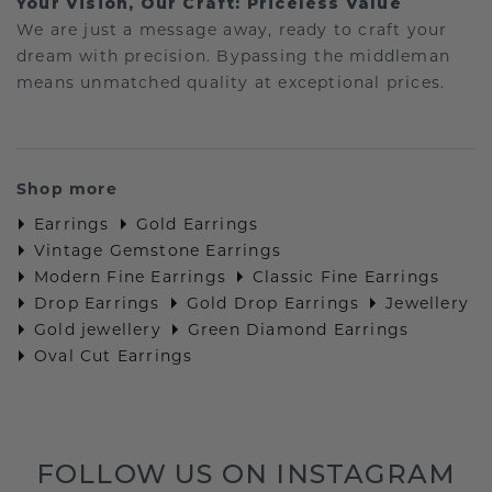
Your Vision, Our Craft: Priceless Value
We are just a message away, ready to craft your
dream with precision. Bypassing the middleman
means unmatched quality at exceptional prices.
Shop more
Earrings
Gold Earrings
Vintage Gemstone Earrings
Modern Fine Earrings
Classic Fine Earrings
Drop Earrings
Gold Drop Earrings
Jewellery
Gold jewellery
Green Diamond Earrings
Oval Cut Earrings
FOLLOW US ON INSTAGRAM