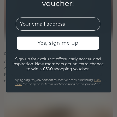
voucher!
EMail
Yes, sign me up
CRAFTED FOR CONNECTION
Sign up for exclusive offers, early access, and
Our design philosophy is crafted for connection,
inspiration. New members get an extra chance
with each piece designed to stand the test of time.
to win a £500 shopping voucher.
It becomes your symbol of love and cherished
moments, meant to be worn and treasured forever.
By signing up, you consent to receive email marketing.
Click
here
for the general terms and conditions of this promotion.