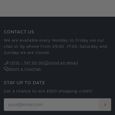
CONTACT US
We are available every Monday to Friday via our
chat or by phone from 09:00 -17:00. Saturday and
Sunday we are closed.
+3110 - 747 00 00
Send an email
Start a livechat
STAY UP TO DATE
Get a chance to win £500 shopping credit!