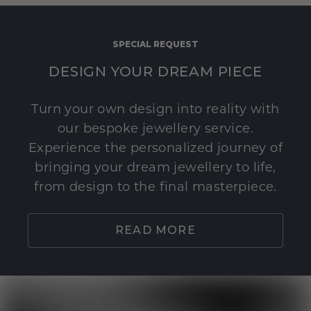
SPECIAL REQUEST
DESIGN YOUR DREAM PIECE
Turn your own design into reality with
our bespoke jewellery service.
Experience the personalized journey of
bringing your dream jewellery to life,
from design to the final masterpiece.
READ MORE