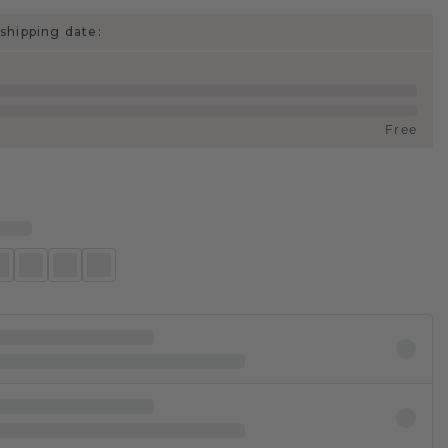
shipping date:
Free