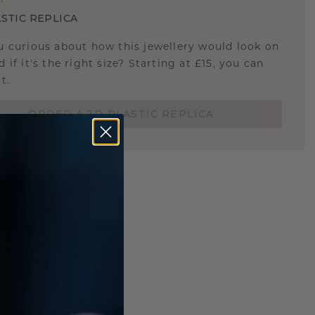
STIC REPLICA
u curious about how this jewellery would look on
 if it's the right size? Starting at £15, you can
t.
ORDER A 3D PLASTIC REPLICA