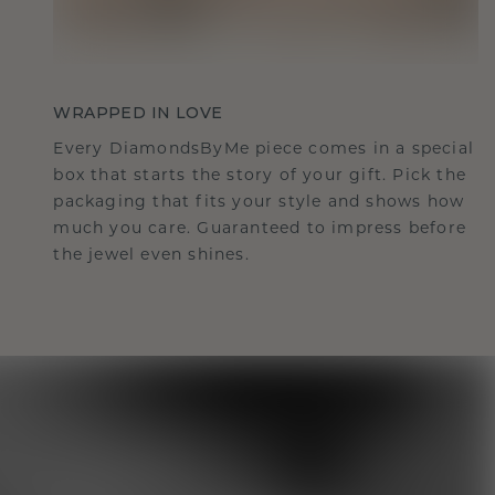
WRAPPED IN LOVE
Every DiamondsByMe piece comes in a special
box that starts the story of your gift. Pick the
packaging that fits your style and shows how
much you care. Guaranteed to impress before
the jewel even shines.