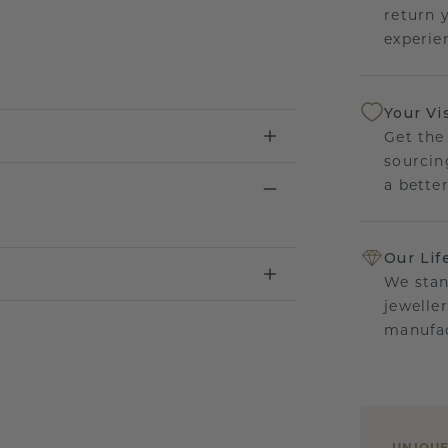
return 
experien
Your Vi
Get the
sourcin
a bette
Our Lif
We stan
jewelle
manufac
UNIQU