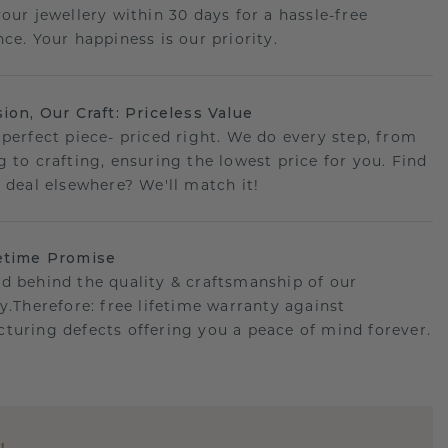
your jewellery within 30 days for a hassle-free
ce. Your happiness is our priority.
sion, Our Craft: Priceless Value
 perfect piece- priced right. We do every step, from
g to crafting, ensuring the lowest price for you. Find
r deal elsewhere? We'll match it!
etime Promise
d behind the quality & craftsmanship of our
ry.Therefore: free lifetime warranty against
turing defects offering you a peace of mind forever.
E
!