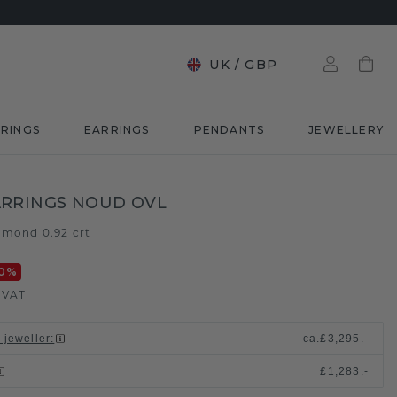
UK
/
GBP
RINGS
EARRINGS
PENDANTS
JEWELLERY
RRINGS NOUD OVL
amond 0.92 crt
0
%
. VAT
 jeweller
:
ca.
£3,295.-
£1,283.-