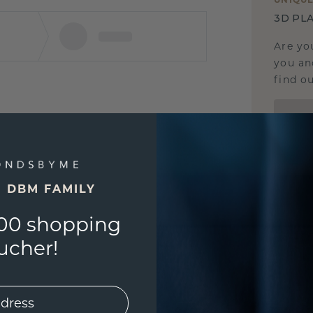
3D PLA
Are yo
you and
find ou
E DBM FAMILY
00 shopping
ucher!