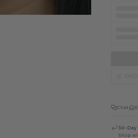
ORD
Chat
E
30-Day
Shop wi