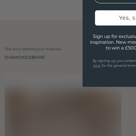
Yes, 
Sign up for exclusiv
inspiration. New me
to win a £50
The story behind your treasure
DIAMONDSBYME
By signing up, you consen
here
for the general terms