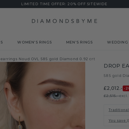
LIMITED TIME OFFER: 20% OFF SITEWIDE
DS
WOMEN'S RINGS
MEN'S RINGS
WEDDING 
 earrings Noud OVL 585 gold Diamond 0.92 crt
DROP EA
585 gold
Di
/
£2,012.-
-2
£2,515.-
excl
Traditional
You save
: