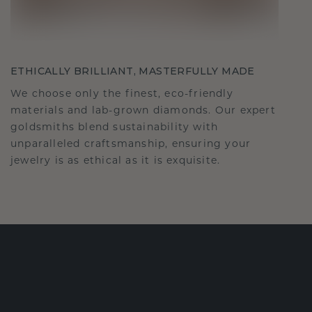
ETHICALLY BRILLIANT, MASTERFULLY MADE
We choose only the finest, eco-friendly
materials and lab-grown diamonds. Our expert
goldsmiths blend sustainability with
unparalleled craftsmanship, ensuring your
jewelry is as ethical as it is exquisite.