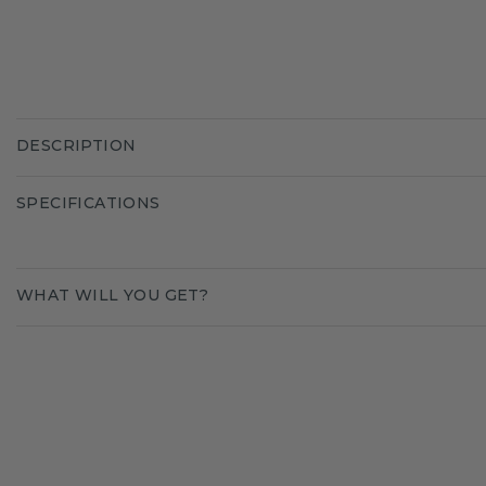
DESCRIPTION
SPECIFICATIONS
WHAT WILL YOU GET?