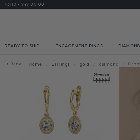
+3110 - 747 00 00
READY TO SHIP
ENGAGEMENT RINGS
DIAMON
Back
Drop
Home
/
Earrings
/
gold
/
diamond
/