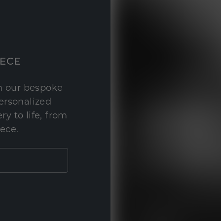
IECE
th our bespoke
personalized
y to life, from
iece.