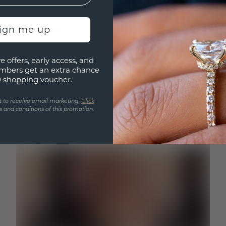
sign me up
e offers, early access, and
mbers get an extra chance
0 shopping voucher.
t to receive email marketing.
Click
 and conditions of this promotion.