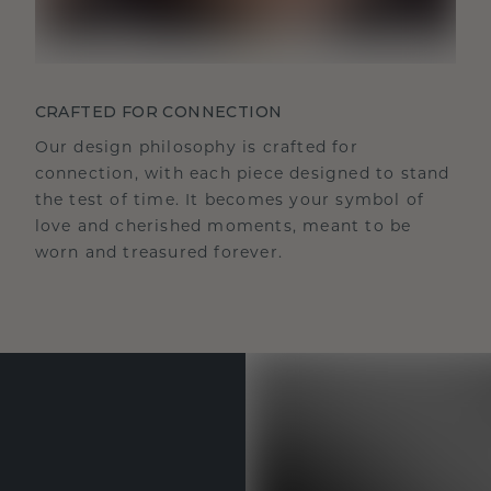
CRAFTED FOR CONNECTION
Our design philosophy is crafted for
connection, with each piece designed to stand
the test of time. It becomes your symbol of
love and cherished moments, meant to be
worn and treasured forever.