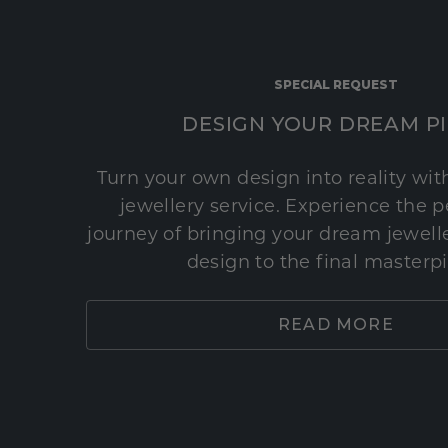
SPECIAL REQUEST
DESIGN YOUR DREAM P
Turn your own design into reality wi
jewellery service. Experience the 
journey of bringing your dream jeweller
design to the final masterp
READ MORE