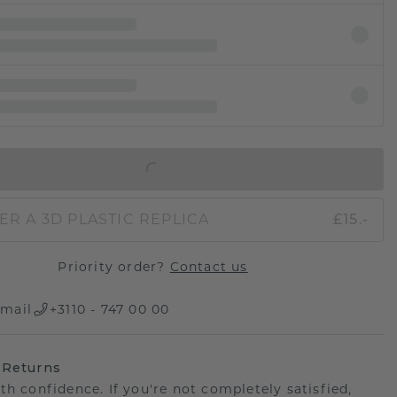
IN SHOPPING BAG
ER A 3D PLASTIC REPLICA
£15.-
Priority order?
Contact us
mail
+3110 - 747 00 00
 Returns
th confidence. If you're not completely satisfied,