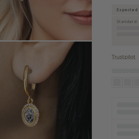
Expected 
Standard
:
Trustpilot