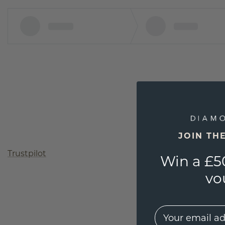
JOIN TH
Trustpilot
Win a £5
vo
EMail