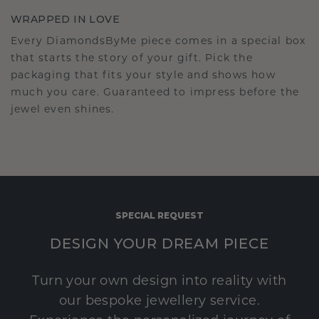
WRAPPED IN LOVE
Every DiamondsByMe piece comes in a special box
that starts the story of your gift. Pick the
packaging that fits your style and shows how
much you care. Guaranteed to impress before the
jewel even shines.
SPECIAL REQUEST
DESIGN YOUR DREAM PIECE
Turn your own design into reality with
our bespoke jewellery service.