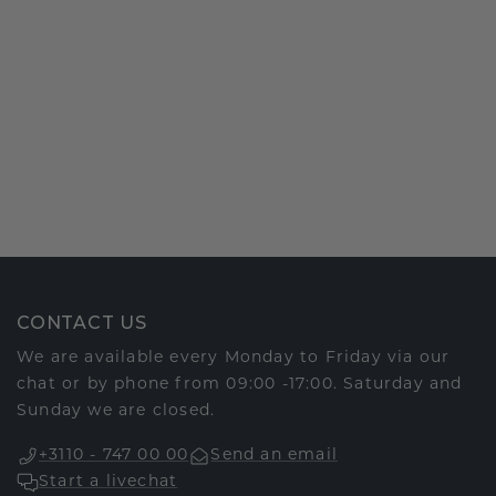
CONTACT US
We are available every Monday to Friday via our
chat or by phone from 09:00 -17:00. Saturday and
Sunday we are closed.
+3110 - 747 00 00
Send an email
Start a livechat