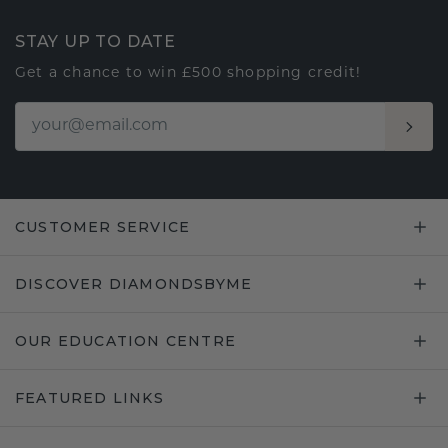
STAY UP TO DATE
Get a chance to win £500 shopping credit!
CUSTOMER SERVICE
DISCOVER DIAMONDSBYME
OUR EDUCATION CENTRE
FEATURED LINKS