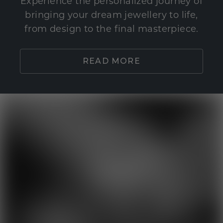
Experience the personalized journey of
bringing your dream jewellery to life,
from design to the final masterpiece.
READ MORE