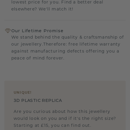
lowest price for you. Find a better deal
elsewhere? We'll match it!
Our Lifetime Promise
We stand behind the quality & craftsmanship of
our jewellery.Therefore: free lifetime warranty
against manufacturing defects offering you a
peace of mind forever.
UNIQUE
!
3D PLASTIC REPLICA
Are you curious about how this jewellery
would look on you and if it's the right size?
Starting at £15, you can find out.