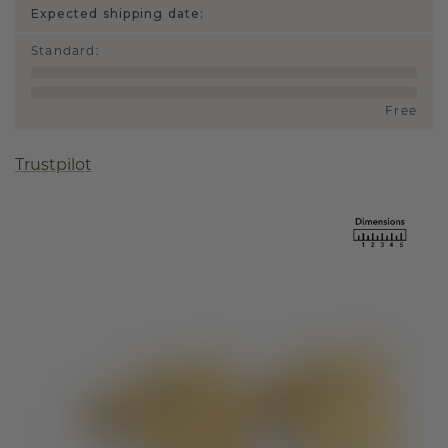
Expected shipping date:
Standard
:
Free
Trustpilot