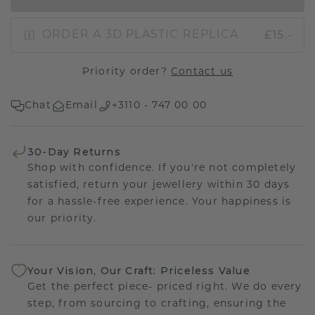
£15.-
ORDER A 3D PLASTIC REPLICA
Priority order?
Contact us
Chat
Email
+3110 - 747 00 00
30-Day Returns
Shop with confidence. If you're not completely
satisfied, return your jewellery within 30 days
for a hassle-free experience. Your happiness is
our priority.
Your Vision, Our Craft: Priceless Value
Get the perfect piece- priced right. We do every
step, from sourcing to crafting, ensuring the