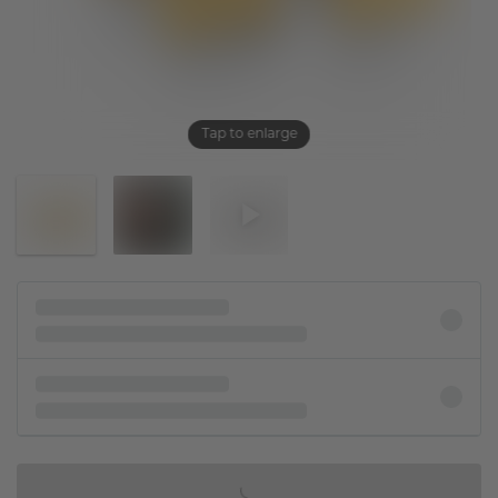
Tap to enlarge
IN SHOPPING BAG