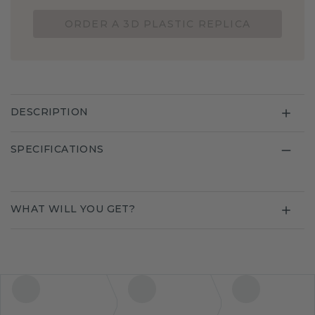
ORDER A 3D PLASTIC REPLICA
DESCRIPTION
SPECIFICATIONS
WHAT WILL YOU GET?