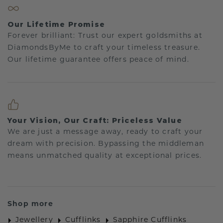
Our Lifetime Promise
Forever brilliant: Trust our expert goldsmiths at
DiamondsByMe to craft your timeless treasure.
Our lifetime guarantee offers peace of mind.
Your Vision, Our Craft: Priceless Value
We are just a message away, ready to craft your
dream with precision. Bypassing the middleman
means unmatched quality at exceptional prices.
Shop more
Jewellery
Cufflinks
Sapphire Cufflinks