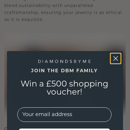
blend sustainability with unparalleled
craftsmanship, ensuring your jewelry is as ethical
as it is exquisite.
JOIN THE DBM FAMILY
Win a £500 shopping
voucher!
EMail
CRAFTED FOR CONNECTION