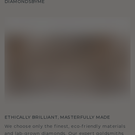
DIAMONDSBYME
ETHICALLY BRILLIANT, MASTERFULLY MADE
We choose only the finest, eco-friendly materials
and lab-grown diamonds. Our expert goldsmiths