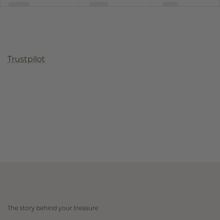
Trustpilot
The story behind your treasure