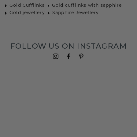
Gold Cufflinks
Gold cufflinks with sapphire
Gold jewellery
Sapphire Jewellery
FOLLOW US ON INSTAGRAM