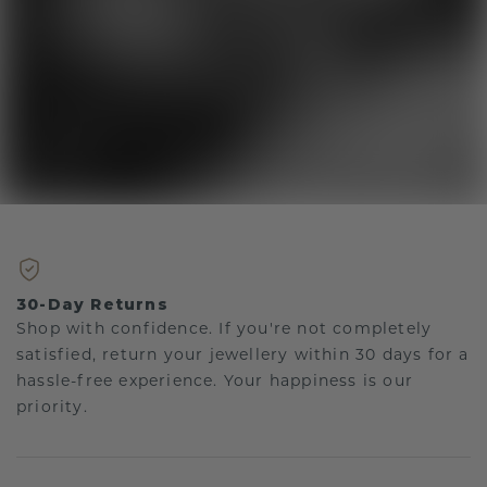
30-Day Returns
Shop with confidence. If you're not completely
satisfied, return your jewellery within 30 days for a
hassle-free experience. Your happiness is our
priority.