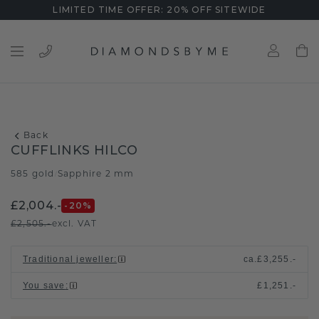
LIMITED TIME OFFER: 20% OFF SITEWIDE
Back
CUFFLINKS HILCO
585 gold
Sapphire 2 mm
/
£2,004.-
-20
%
£2,505.-
excl. VAT
Traditional jeweller
:
ca.
£3,255.-
You save
:
£1,251.-