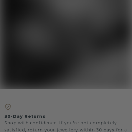
30-Day Returns
Shop with confidence. If you're not completely
satisfied, return your jewellery within 30 days for a