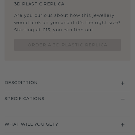
3D PLASTIC REPLICA
Are you curious about how this jewellery
would look on you and if it's the right size?
Starting at £15, you can find out.
ORDER A 3D PLASTIC REPLICA
DESCRIPTION
SPECIFICATIONS
WHAT WILL YOU GET?