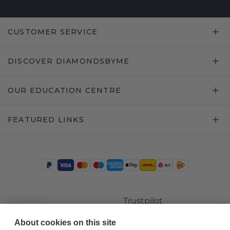
CUSTOMER SERVICE
DISCOVER DIAMONDSBYME
OUR EDUCATION CENTRE
FEATURED LINKS
Trustpilot
About cookies on this site