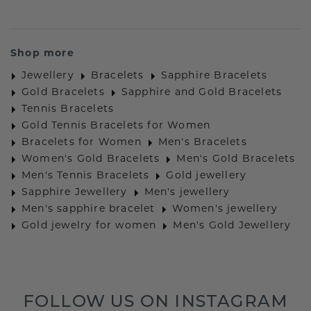
Shop more
Jewellery
Bracelets
Sapphire Bracelets
Gold Bracelets
Sapphire and Gold Bracelets
Tennis Bracelets
Gold Tennis Bracelets for Women
Bracelets for Women
Men's Bracelets
Women's Gold Bracelets
Men's Gold Bracelets
Men's Tennis Bracelets
Gold jewellery
Sapphire Jewellery
Men's jewellery
Men's sapphire bracelet
Women's jewellery
Gold jewelry for women
Men's Gold Jewellery
FOLLOW US ON INSTAGRAM