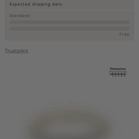
Expected shipping date:
Standard
:
Free
Trustpilot