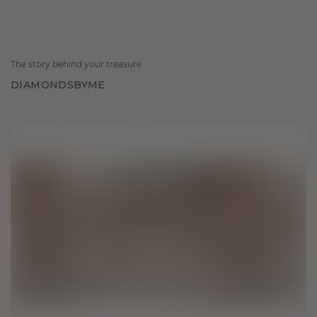
The story behind your treasure
DIAMONDSBYME