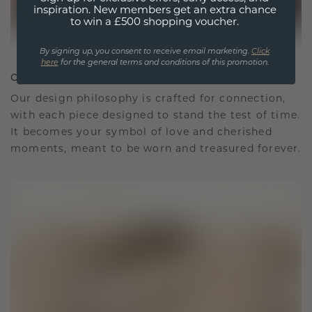
inspiration. New members get an extra chance
to win a £500 shopping voucher.
By signing up, you consent to receive email marketing.
Click
here
for the general terms and conditions of this promotion.
CRAFTED FOR CONNECTION
Our design philosophy is crafted for connection,
with each piece designed to stand the test of time.
It becomes your symbol of love and cherished
moments, meant to be worn and treasured forever.