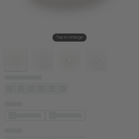
Tap to enlarge