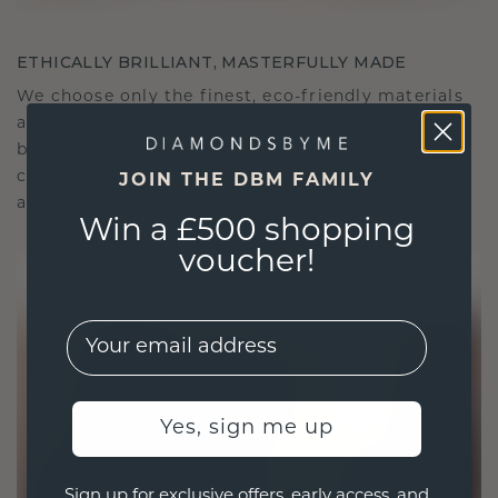
ETHICALLY BRILLIANT, MASTERFULLY MADE
We choose only the finest, eco-friendly materials
and lab-grown diamonds. Our expert goldsmiths
blend sustainability with unparalleled
craftsmanship, ensuring your jewelry is as ethical
JOIN THE DBM FAMILY
as it is exquisite.
Win a £500 shopping
voucher!
EMail
Yes, sign me up
Sign up for exclusive offers, early access, and