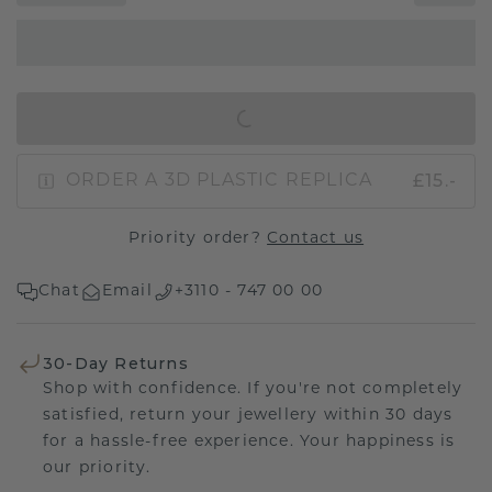
IN SHOPPING BAG
£15.-
ORDER A 3D PLASTIC REPLICA
Priority order?
Contact us
Chat
Email
+3110 - 747 00 00
30-Day Returns
Shop with confidence. If you're not completely
satisfied, return your jewellery within 30 days
for a hassle-free experience. Your happiness is
our priority.