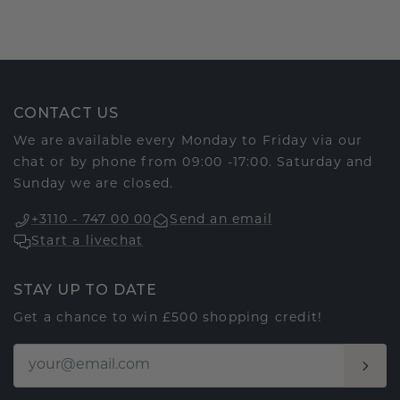
CONTACT US
We are available every Monday to Friday via our
chat or by phone from 09:00 -17:00. Saturday and
Sunday we are closed.
+3110 - 747 00 00
Send an email
Start a livechat
STAY UP TO DATE
Get a chance to win £500 shopping credit!