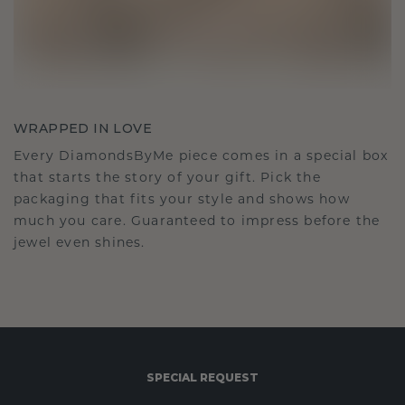
WRAPPED IN LOVE
Every DiamondsByMe piece comes in a special box
that starts the story of your gift. Pick the
packaging that fits your style and shows how
much you care. Guaranteed to impress before the
jewel even shines.
SPECIAL REQUEST