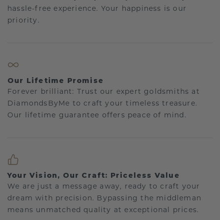
hassle-free experience. Your happiness is our
priority.
Our Lifetime Promise
Forever brilliant: Trust our expert goldsmiths at
DiamondsByMe to craft your timeless treasure.
Our lifetime guarantee offers peace of mind.
Your Vision, Our Craft: Priceless Value
We are just a message away, ready to craft your
dream with precision. Bypassing the middleman
means unmatched quality at exceptional prices.