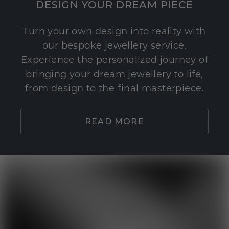
DESIGN YOUR DREAM PIECE
Turn your own design into reality with
our bespoke jewellery service.
Experience the personalized journey of
bringing your dream jewellery to life,
from design to the final masterpiece.
READ MORE