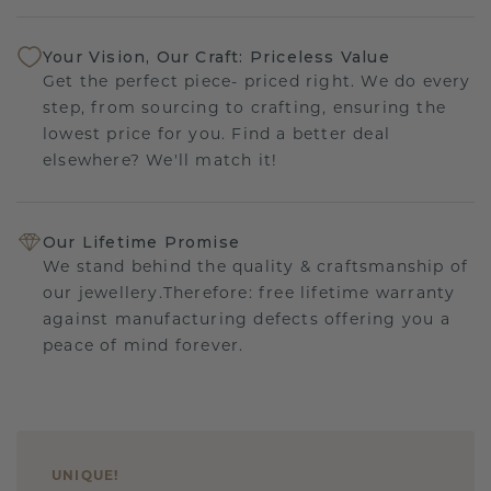
Your Vision, Our Craft: Priceless Value
Get the perfect piece- priced right. We do every
step, from sourcing to crafting, ensuring the
lowest price for you. Find a better deal
elsewhere? We'll match it!
Our Lifetime Promise
We stand behind the quality & craftsmanship of
our jewellery.Therefore: free lifetime warranty
against manufacturing defects offering you a
peace of mind forever.
UNIQUE
!