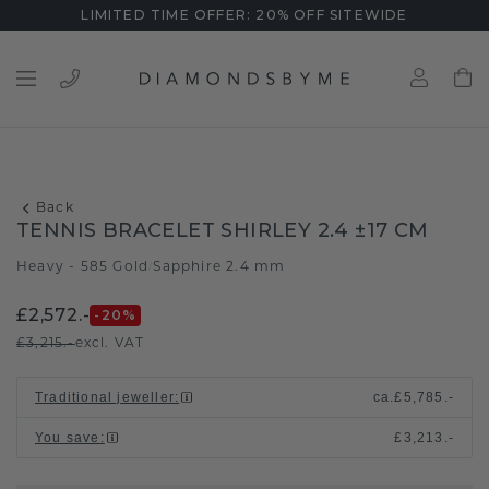
LIMITED TIME OFFER: 20% OFF SITEWIDE
Back
TENNIS BRACELET SHIRLEY 2.4 ±17 CM
Heavy - 585 Gold
Sapphire 2.4 mm
/
£2,572.-
-20
%
£3,215.-
excl. VAT
Traditional jeweller
:
ca.
£5,785.-
You save
:
£3,213.-