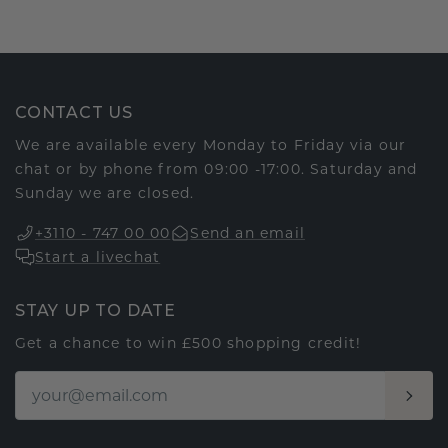
CONTACT US
We are available every Monday to Friday via our
chat or by phone from 09:00 -17:00. Saturday and
Sunday we are closed.
+3110 - 747 00 00
Send an email
Start a livechat
STAY UP TO DATE
Get a chance to win £500 shopping credit!