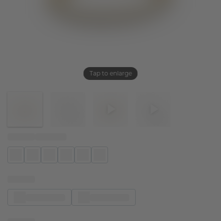
Tap to enlarge