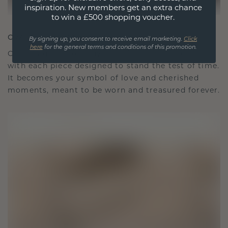
inspiration. New members get an extra chance
to win a £500 shopping voucher.
CRAFTED FOR CONNECTION
By signing up, you consent to receive email marketing.
Click
here
for the general terms and conditions of this promotion.
Our design philosophy is crafted for connection,
with each piece designed to stand the test of time.
It becomes your symbol of love and cherished
moments, meant to be worn and treasured forever.