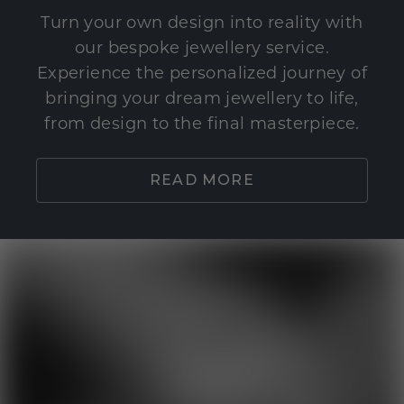
Turn your own design into reality with
our bespoke jewellery service.
Experience the personalized journey of
bringing your dream jewellery to life,
from design to the final masterpiece.
READ MORE