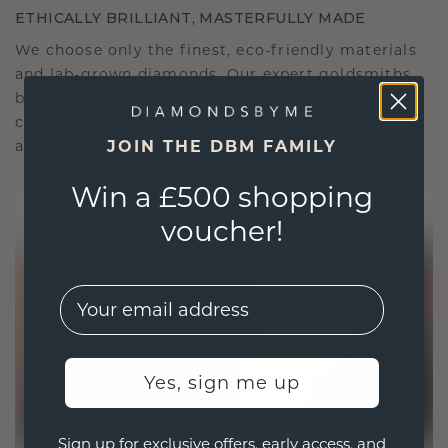
ETHICALLY BRILLIANT, MASTERFULLY MADE
We choose only the finest, eco-friendly materials
and lab-grown diamonds. Our expert goldsmiths
blend sustainability with unparalleled
craftsmanship, ensuring your jewelry is as ethical
as it is exquisite.
JOIN THE DBM FAMILY
Win a £500 shopping
voucher!
EMail
Yes, sign me up
Sign up for exclusive offers, early access, and