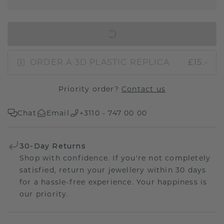
IN SHOPPING BAG
ORDER A 3D PLASTIC REPLICA
£15.-
Priority order?
Contact us
Chat
Email
+3110 - 747 00 00
30-Day Returns
Shop with confidence. If you're not completely
satisfied, return your jewellery within 30 days
for a hassle-free experience. Your happiness is
our priority.