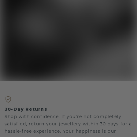
30-Day Returns
Shop with confidence. If you're not completely
satisfied, return your jewellery within 30 days for a
hassle-free experience. Your happiness is our