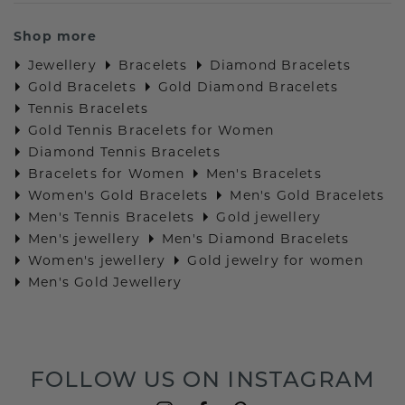
Shop more
Jewellery
Bracelets
Diamond Bracelets
Gold Bracelets
Gold Diamond Bracelets
Tennis Bracelets
Gold Tennis Bracelets for Women
Diamond Tennis Bracelets
Bracelets for Women
Men's Bracelets
Women's Gold Bracelets
Men's Gold Bracelets
Men's Tennis Bracelets
Gold jewellery
Men's jewellery
Men's Diamond Bracelets
Women's jewellery
Gold jewelry for women
Men's Gold Jewellery
FOLLOW US ON INSTAGRAM