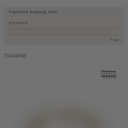
Expected shipping date:
Standard
:
Free
Trustpilot