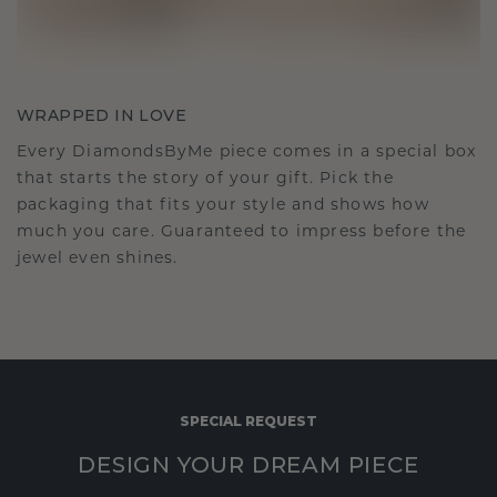
WRAPPED IN LOVE
Every DiamondsByMe piece comes in a special box
that starts the story of your gift. Pick the
packaging that fits your style and shows how
much you care. Guaranteed to impress before the
jewel even shines.
SPECIAL REQUEST
DESIGN YOUR DREAM PIECE