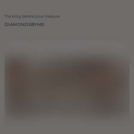
The story behind your treasure
DIAMONDSBYME