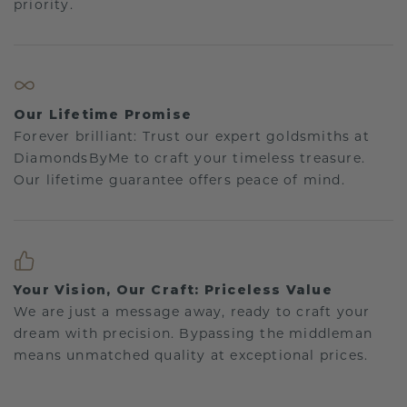
priority.
Our Lifetime Promise
Forever brilliant: Trust our expert goldsmiths at
DiamondsByMe to craft your timeless treasure.
Our lifetime guarantee offers peace of mind.
Your Vision, Our Craft: Priceless Value
We are just a message away, ready to craft your
dream with precision. Bypassing the middleman
means unmatched quality at exceptional prices.