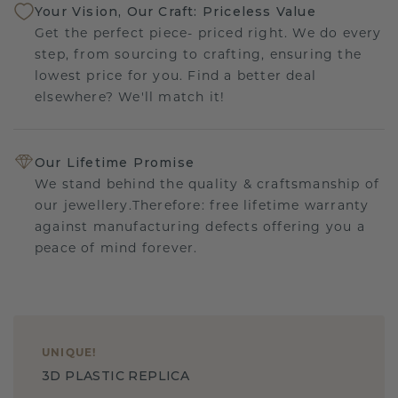
Your Vision, Our Craft: Priceless Value
Get the perfect piece- priced right. We do every
step, from sourcing to crafting, ensuring the
lowest price for you. Find a better deal
elsewhere? We'll match it!
Our Lifetime Promise
We stand behind the quality & craftsmanship of
our jewellery.Therefore: free lifetime warranty
against manufacturing defects offering you a
peace of mind forever.
UNIQUE
!
3D PLASTIC REPLICA