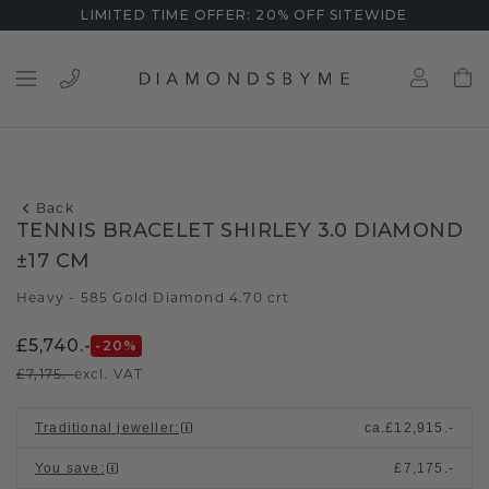
LIMITED TIME OFFER: 20% OFF SITEWIDE
Back
TENNIS BRACELET SHIRLEY 3.0 DIAMOND
±17 CM
Heavy - 585 Gold
Diamond 4.70 crt
/
£5,740.-
-20
%
£7,175.-
excl. VAT
Traditional jeweller
:
ca.
£12,915.-
You save
:
£7,175.-