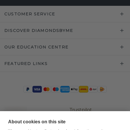
CUSTOMER SERVICE
DISCOVER DIAMONDSBYME
OUR EDUCATION CENTRE
FEATURED LINKS
Trustpilot
About cookies on this site