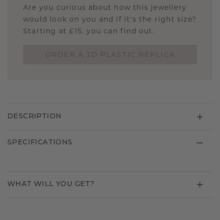
Are you curious about how this jewellery
would look on you and if it's the right size?
Starting at £15, you can find out.
ORDER A 3D PLASTIC REPLICA
DESCRIPTION
SPECIFICATIONS
WHAT WILL YOU GET?