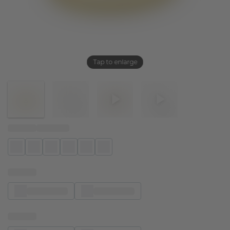
Tap to enlarge