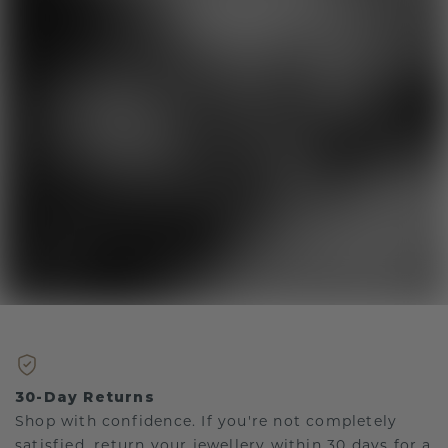
30-Day Returns
Shop with confidence. If you're not completely
satisfied, return your jewellery within 30 days for a