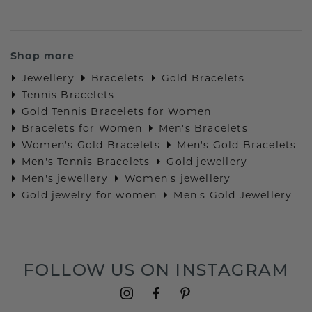
Shop more
Jewellery
Bracelets
Gold Bracelets
Tennis Bracelets
Gold Tennis Bracelets for Women
Bracelets for Women
Men's Bracelets
Women's Gold Bracelets
Men's Gold Bracelets
Men's Tennis Bracelets
Gold jewellery
Men's jewellery
Women's jewellery
Gold jewelry for women
Men's Gold Jewellery
FOLLOW US ON INSTAGRAM