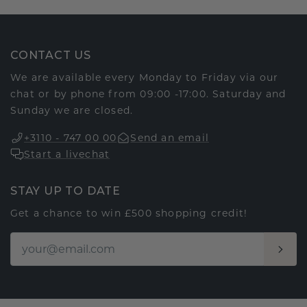
CONTACT US
We are available every Monday to Friday via our
chat or by phone from 09:00 -17:00. Saturday and
Sunday we are closed.
+3110 - 747 00 00
Send an email
Start a livechat
STAY UP TO DATE
Get a chance to win £500 shopping credit!