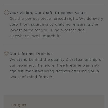
Your Vision, Our Craft: Priceless Value
Get the perfect piece- priced right. We do every
step, from sourcing to crafting, ensuring the
lowest price for you. Find a better deal
elsewhere? We'll match it!
Our Lifetime Promise
We stand behind the quality & craftsmanship of
our jewellery.Therefore: free lifetime warranty
against manufacturing defects offering you a
peace of mind forever.
UNIQUE
!