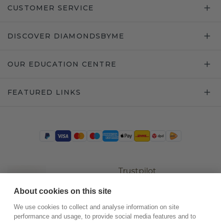
CUSTOMER SERVICE
DISCOVER DIAMONDSBYME
OUR EDUCATION CENTRE
FEATURED LINKS
Trustpilot
About cookies on this site
We use cookies to collect and analyse information on site
performance and usage, to provide social media features and to