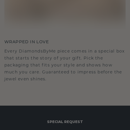
WRAPPED IN LOVE
Every DiamondsByMe piece comes in a special box
that starts the story of your gift. Pick the
packaging that fits your style and shows how
much you care. Guaranteed to impress before the
jewel even shines.
SPECIAL REQUEST