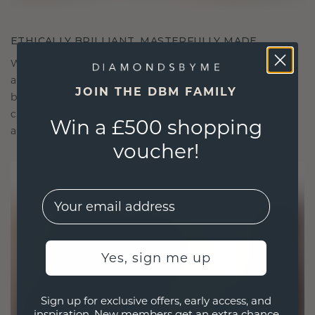
ETHICALLY BRILLIANT, MASTERFULLY MADE
We choose only the finest, eco-friendly materials
and lab-grown diamonds. Our expert goldsmiths
JOIN THE DBM FAMILY
blend sustainability with unparalleled
craftsmanship, ensuring your jewelry is as ethical
Win a £500 shopping
as it is exquisite.
voucher!
EMail
Yes, sign me up
Sign up for exclusive offers, early access, and
inspiration. New members get an extra chance