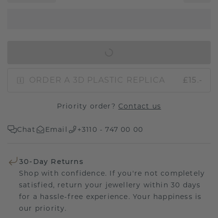
IN SHOPPING BAG
ORDER A 3D PLASTIC REPLICA
£15.-
Priority order?
Contact us
Chat
Email
+3110 - 747 00 00
30-Day Returns
Shop with confidence. If you're not completely
satisfied, return your jewellery within 30 days
for a hassle-free experience. Your happiness is
our priority.