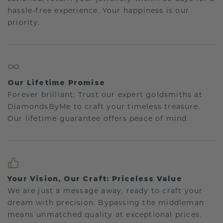
hassle-free experience. Your happiness is our
priority.
Our Lifetime Promise
Forever brilliant: Trust our expert goldsmiths at
DiamondsByMe to craft your timeless treasure.
Our lifetime guarantee offers peace of mind.
Your Vision, Our Craft: Priceless Value
We are just a message away, ready to craft your
dream with precision. Bypassing the middleman
means unmatched quality at exceptional prices.