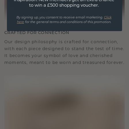
to win a £500 shopping voucher.
By signing up, you consent to receive email marketing.
Click
here
for the general terms and conditions of this promotion.
CRAFTED FOR CONNECTION
Our design philosophy is crafted for connection,
with each piece designed to stand the test of time.
It becomes your symbol of love and cherished
moments, meant to be worn and treasured forever.