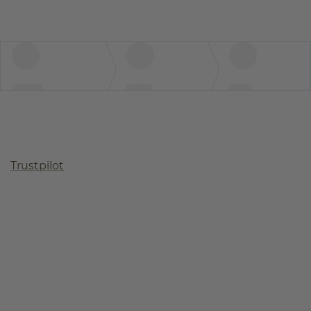
Trustpilot