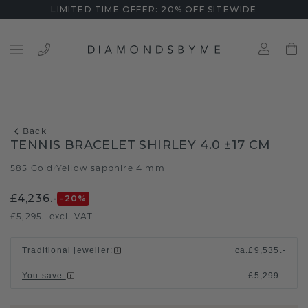
LIMITED TIME OFFER: 20% OFF SITEWIDE
Back
TENNIS BRACELET SHIRLEY 4.0 ±17 CM
585 Gold
Yellow sapphire 4 mm
/
£4,236.-
-20
%
£5,295.-
excl. VAT
Traditional jeweller
:
ca.
£9,535.-
You save
:
£5,299.-