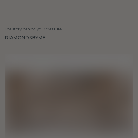
The story behind your treasure
DIAMONDSBYME