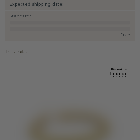
Expected shipping date:
Standard
:
Free
Trustpilot