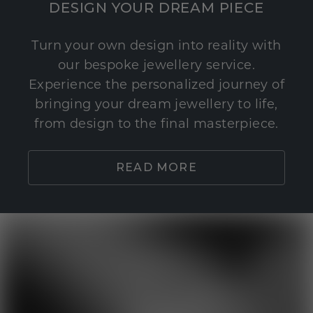
DESIGN YOUR DREAM PIECE
Turn your own design into reality with
our bespoke jewellery service.
Experience the personalized journey of
bringing your dream jewellery to life,
from design to the final masterpiece.
READ MORE