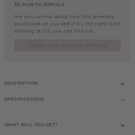
3D PLASTIC REPLICA
Are you curious about how this jewellery
would look on you and if it's the right size?
Starting at £15, you can find out.
ORDER A 3D PLASTIC REPLICA
DESCRIPTION
SPECIFICATIONS
WHAT WILL YOU GET?